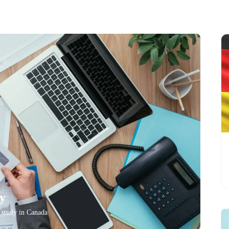
ry
o study in Canada