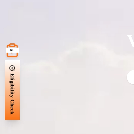
FREE
Eligibility Check