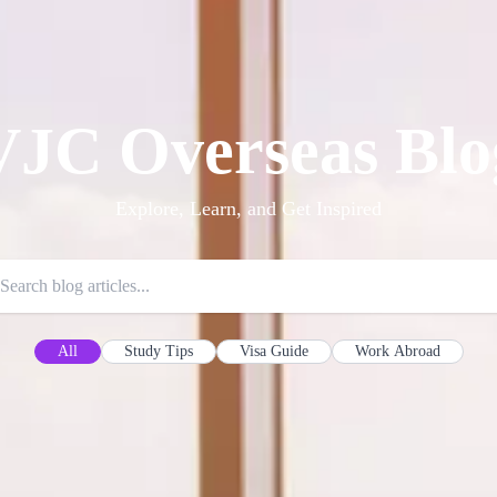
VJC Overseas Blo
Explore, Learn, and Get Inspired
All
Study Tips
Visa Guide
Work Abroad