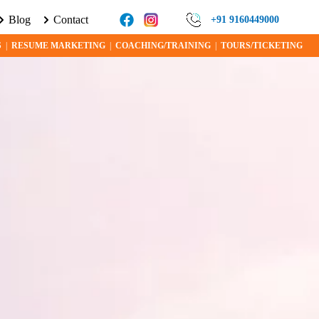
Blog
Contact
 VISA PROGRAMS AND OPPORTUNITIES TODAY!
+91 9160449000
S
|
RESUME MARKETING
|
COACHING/TRAINING
|
TOURS/TICKETING