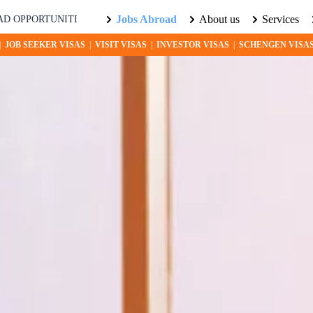
Jobs Abroad
About us
Services
IES AWAIT! EXPLORE THE WORLD WITH US. LEARN MORE ABOUT
|
JOB SEEKER VISAS
|
VISIT VISAS
|
INVESTOR VISAS
|
SCHENGEN VISA