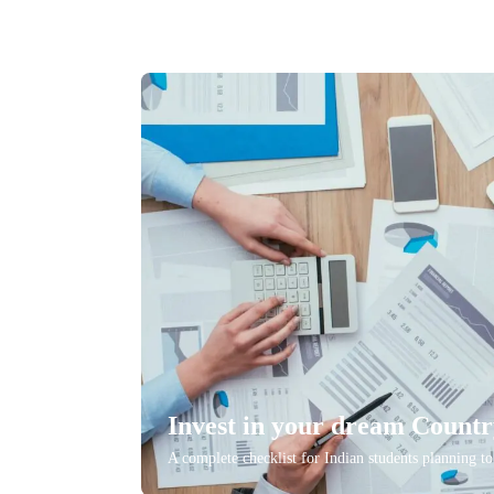
Invest in your dream Count
A complete checklist for Indian students planning t