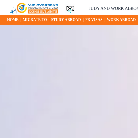
YOUR STUDY AND WORK ABROAD OPPORTUNIT
HOME
|
MIGRATE TO
|
STUDY ABROAD
|
PR VISAS
|
WORK ABROAD