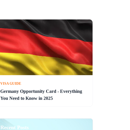
VISA GUIDE
Germany Opportunity Card - Everything
You Need to Know in 2025
Recent Posts