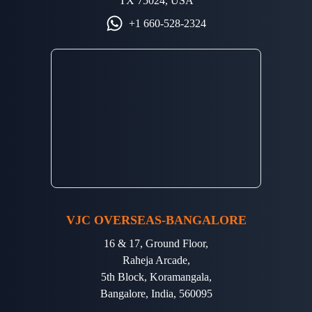
TX 75024, USA
+1 660-528-2324
VJC OVERSEAS-BANGALORE
16 & 17, Ground Floor,
Raheja Arcade,
5th Block, Koramangala,
Bangalore, India, 560095