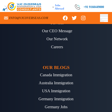
Jobs
›
+91 9160449000
Abroad
ABOUT US
INFO@VJCOVERSEAS.COM
Services
Our CEO Message
Our Network
Careers
OUR BLOGS
Canada Immigration
Australia Immigration
USA Immigration
Germany Immigration
Germany Jobs