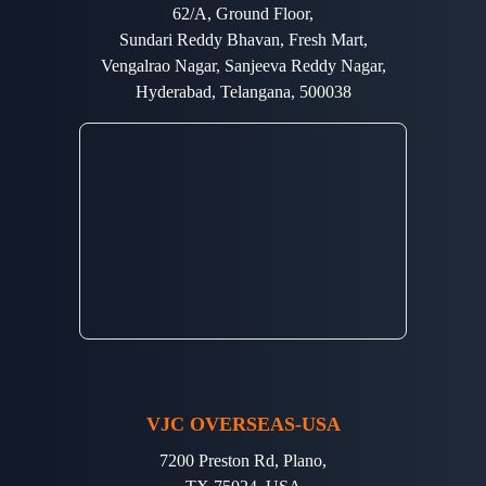
62/A, Ground Floor,
Sundari Reddy Bhavan, Fresh Mart,
Vengalrao Nagar, Sanjeeva Reddy Nagar,
Hyderabad, Telangana, 500038
VJC OVERSEAS-USA
7200 Preston Rd, Plano,