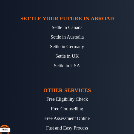
SETTLE YOUR FUTURE IN ABROAD
Settle in Canada
Settle in Australia
Settle in Germany
Settle in UK
Settle in USA
OTHER SERVICES
Free Eligibility Check
Free Counselling
Free Assessment Online
Fast and Easy Process
FREE