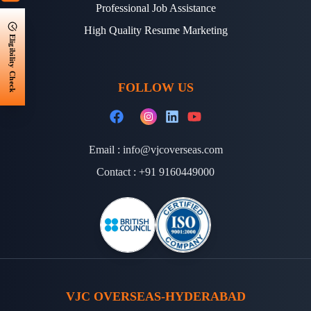
Professional Job Assistance
High Quality Resume Marketing
Eligibility Check
FOLLOW US
Email :
info@vjcoverseas.com
Contact :
+91 9160449000
VJC OVERSEAS-HYDERABAD