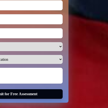
it for Free Assessment