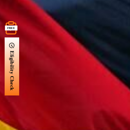
FREE
Eligibility Check