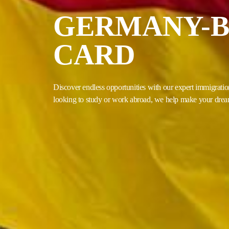
GERMANY-B
CARD
Discover endless opportunities with our expert immigratio
looking to study or work abroad, we help make your dream