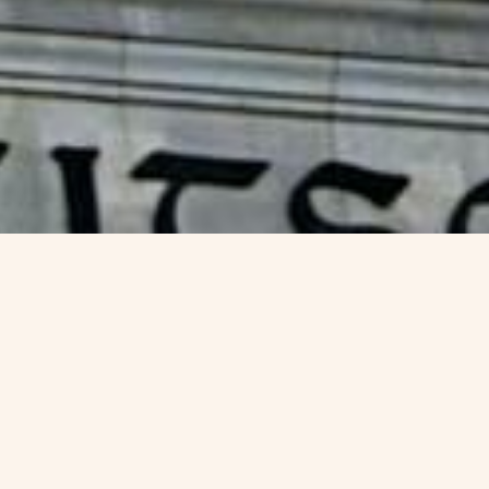
Germany Blue Card V