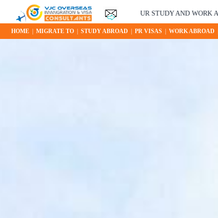
YOUR STUDY AND WORK ABROAD OPPORTUN
HOME
|
MIGRATE TO
|
STUDY ABROAD
|
PR VISAS
|
WORK ABROAD