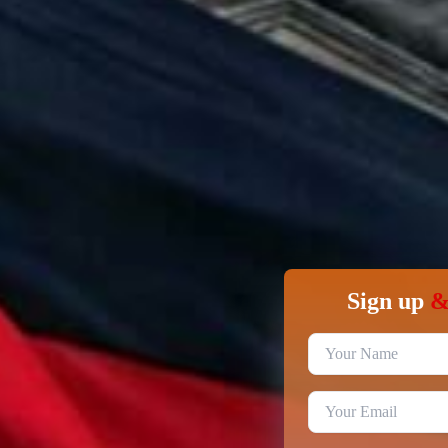
Sign up