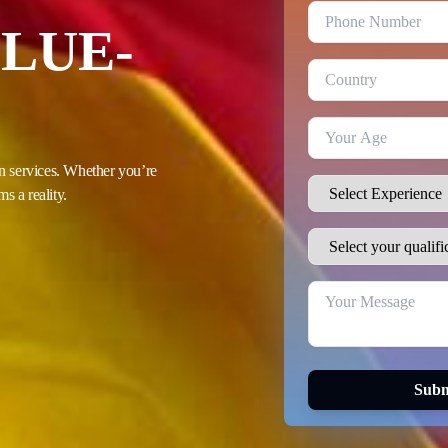
LUE-
n services. Whether you’re
s a reality.
Subm