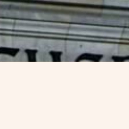
isa -
VJC Overseas
Germany, a global leader in innovation, technology,
and culture, attracts skilled professionals from around
the world. The
Germany Blue Card
is a special
residence permit designed for highly qualified
workers who wish to live and work in Germany. If