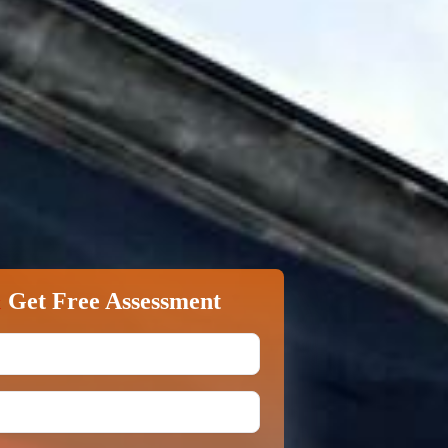
&
Get Free Assessment