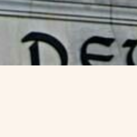
Visa Options for
Germany-
blue-card
Canada Permanent Residency Visa