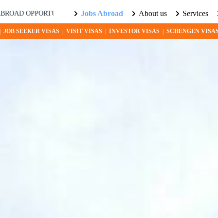
Jobs Abroad
About us
Services
ITIES AWAIT! EXPLORE THE WORLD WITH US. LEARN MORE ABO
|
JOB SEEKER VISAS
|
VISIT VISAS
|
INVESTOR VISAS
|
SCHENGEN VISA