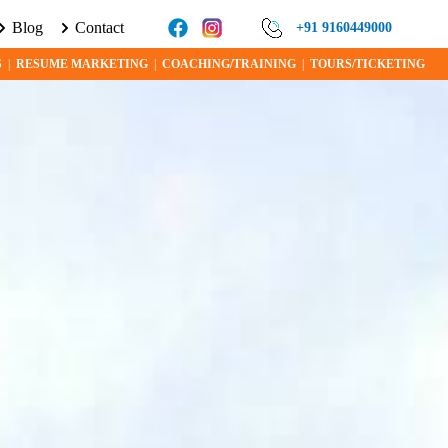
Blog
Contact
UT VISA PROGRAMS AND OPPORTUNITIES TODAY!
+91 9160449000
S
|
RESUME MARKETING
|
COACHING/TRAINING
|
TOURS/TICKETING