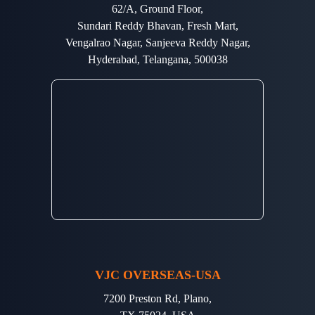
62/A, Ground Floor,
Sundari Reddy Bhavan, Fresh Mart,
Vengalrao Nagar, Sanjeeva Reddy Nagar,
Hyderabad, Telangana, 500038
VJC OVERSEAS-USA
7200 Preston Rd, Plano,