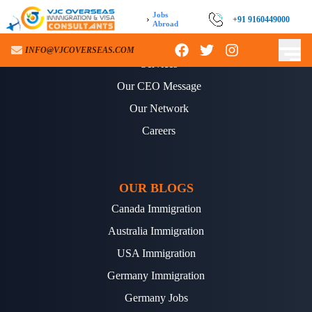
Jobs
›
+91 9160449000
Abroad
ABOUT US
INFO@VJCOVERSEAS.COM
Services
Our CEO Message
Our Network
Careers
OUR BLOGS
Canada Immigration
Australia Immigration
USA Immigration
Germany Immigration
Germany Jobs