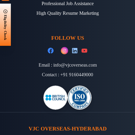
Professional Job Assistance
High Quality Resume Marketing
Eligibility Check
FOLLOW US
Email :
info@vjcoverseas.com
Contact :
+91 9160449000
VJC OVERSEAS-HYDERABAD