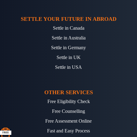
SETTLE YOUR FUTURE IN ABROAD
Settle in Canada
Settle in Australia
Settle in Germany
Settle in UK
Settle in USA
OTHER SERVICES
Free Eligibility Check
Free Counselling
Free Assessment Online
Fast and Easy Process
FREE