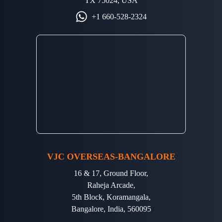
TX 75024, USA
+1 660-528-2324
VJC OVERSEAS-BANGALORE
16 & 17, Ground Floor,
Raheja Arcade,
5th Block, Koramangala,
Bangalore, India, 560095