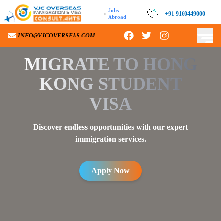
Jobs
›
+91 9160449000
Abroad
INFO@VJCOVERSEAS.COM
MIGRATE TO
HONG
KONG STUDENT
VISA
Discover endless opportunities with our expert
immigration services.
Apply Now