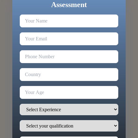
Assessment