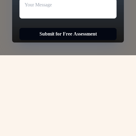
Submit for Free Assessment
Hong Kong Tourist Visa -
VJC Overseas
Hong Kong Tourist Visa –
VJC Overseas
If you’re dreaming of exploring one of Asia’s
most dynamic destinations, a Hong Kong