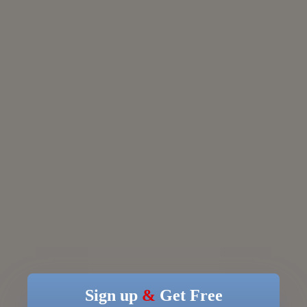
Sign up
&
Get Free