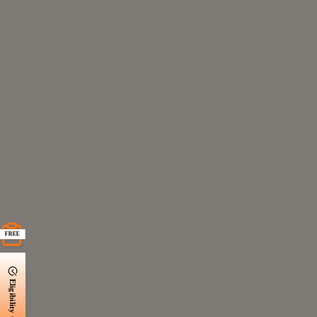
FREE
Eligibility Check