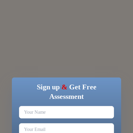
Sign up
&
Get Free
Assessment