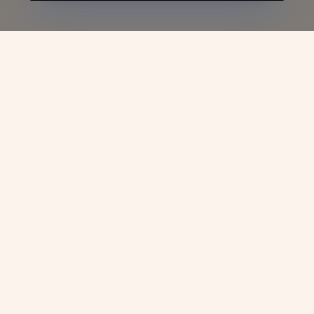
UAE Tourist Visa -
VJC
Overseas
The United Arab Emirates (UAE) has earned
its reputation as one of the world’s most
sought-after travel destinations, thanks to its
awe-inspiring skyline, pristine beaches,
luxury shopping, and cultural richness.
Whether you’re traveling for leisure,
attending a business meeting, or exploring
educational opportunities such as
Study in
UAE
, securing the right tourist visa is your
gateway to experiencing the country’s charm.