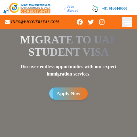
Jobs
›
+91 9160449000
Abroad
INFO@VJCOVERSEAS.COM
MIGRATE TO
UAE
STUDENT VISA
Discover endless opportunities with our expert
immigration services.
Apply Now