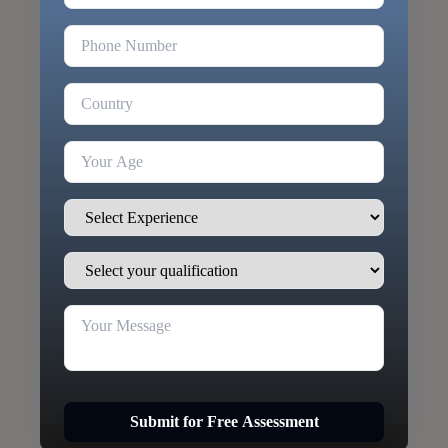
Submit for Free Assessment