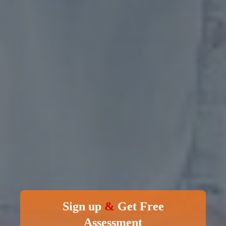
Sign up
&
Get Free
Assessment