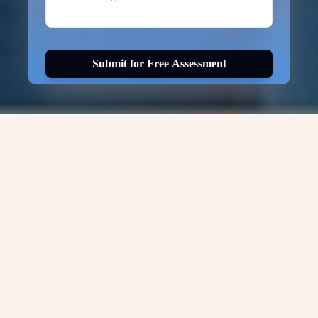
Submit for Free Assessment
Visa Options for
CANADA-PR
Canada Express Entry
National Occupational Codes List