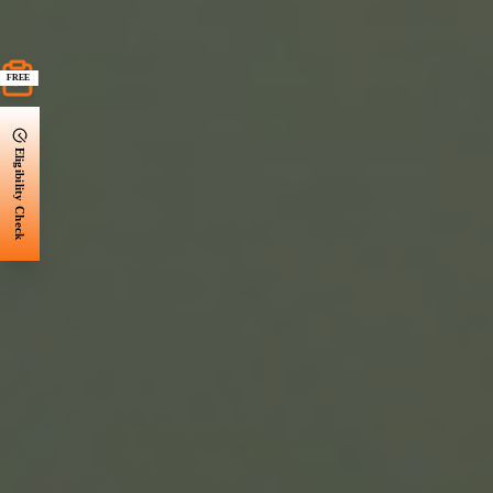
FREE
Eligibility Check