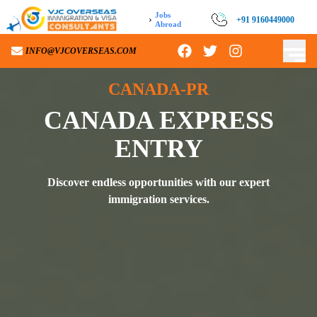
Jobs
›
+91 9160449000
Abroad
INFO@VJCOVERSEAS.COM
CANADA-PR
CANADA EXPRESS
ENTRY
Discover endless opportunities with our expert
immigration services.