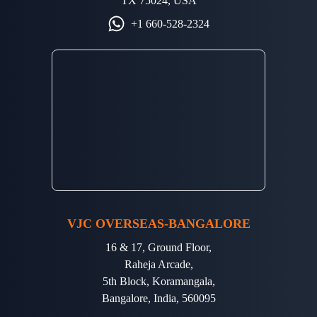
TX 75024, USA
+1 660-528-2324
VJC OVERSEAS-BANGALORE
16 & 17, Ground Floor,
Raheja Arcade,
5th Block, Koramangala,
Bangalore, India, 560095