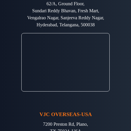
62/A, Ground Floor,
Sundari Reddy Bhavan, Fresh Mart,
Vengalrao Nagar, Sanjeeva Reddy Nagar,
Hyderabad, Telangana, 500038
VJC OVERSEAS-USA
7200 Preston Rd, Plano,