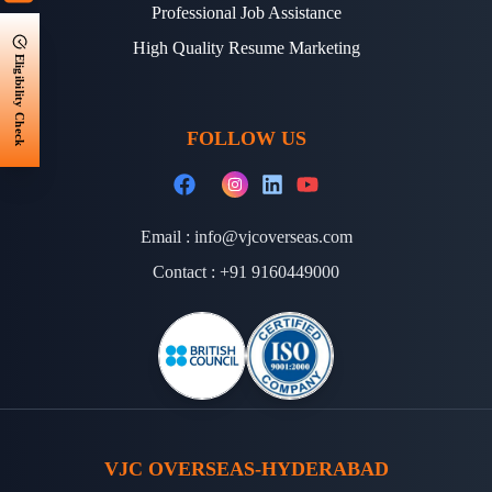
Professional Job Assistance
High Quality Resume Marketing
Eligibility Check
FOLLOW US
Email :
info@vjcoverseas.com
Contact :
+91 9160449000
VJC OVERSEAS-HYDERABAD