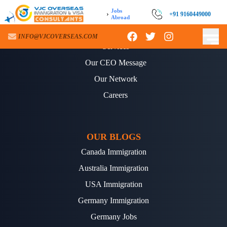
Jobs
›
+91 9160449000
Abroad
ABOUT US
INFO@VJCOVERSEAS.COM
Services
Our CEO Message
Our Network
Careers
OUR BLOGS
Canada Immigration
Australia Immigration
USA Immigration
Germany Immigration
Germany Jobs