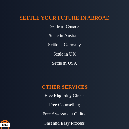
SETTLE YOUR FUTURE IN ABROAD
Settle in Canada
Settle in Australia
Settle in Germany
Settle in UK
Settle in USA
OTHER SERVICES
Free Eligibility Check
Free Counselling
Free Assessment Online
Fast and Easy Process
FREE