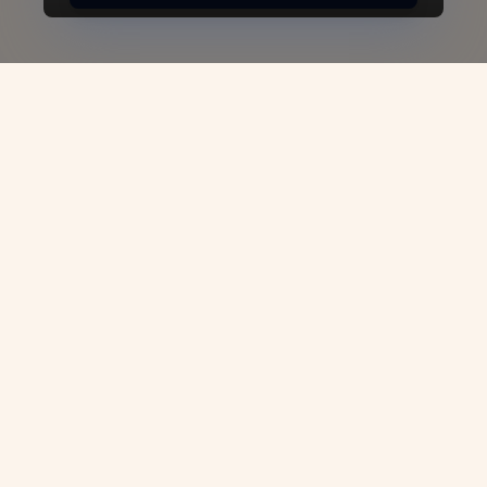
Denmark Business Visa -
VJC Overseas
Are you planning to expand your
professional network, attend high-level
business meetings, or explore new
opportunities in one of Europe’s most
dynamic economies?
VJC Overseas
is here
to make your journey seamless with our
expert guidance in obtaining a Denmark
Business Visa. We specialize in helping
professionals, entrepreneurs, and investors