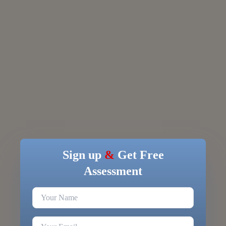
Sign up
&
Get Free
Assessment