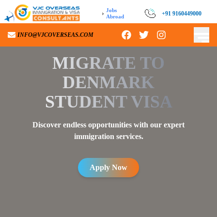
Jobs
›
+91 9160449000
Abroad
INFO@VJCOVERSEAS.COM
MIGRATE TO
DENMARK
STUDENT VISA
Discover endless opportunities with our expert
immigration services.
Apply Now