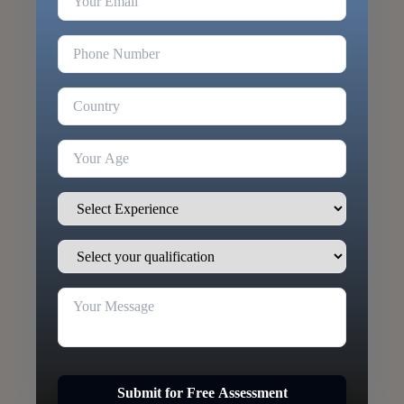
Submit for Free Assessment