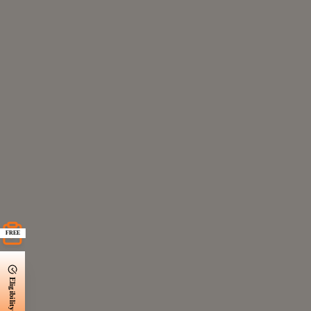
FREE
Eligibility Check