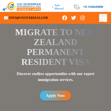
Jobs
›
+91 9160449000
Abroad
INFO@VJCOVERSEAS.COM
MIGRATE TO
NEW
ZEALAND
PERMANENT
RESIDENT VISA
Discover endless opportunities with our expert
immigration services.
Apply Now