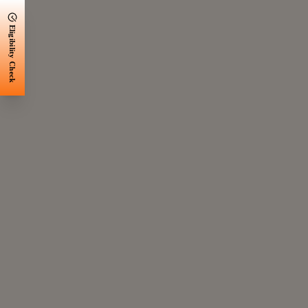
Eligibility Check