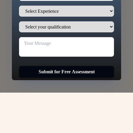
Submit for Free Assessment
New Zealand Skilled Work