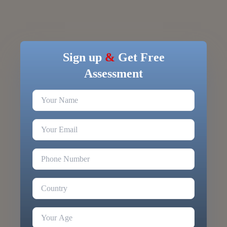
Sign up
&
Get Free
Assessment