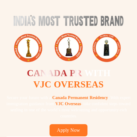
CANADA
PR
WITH
VJC OVERSEAS
Secure your future with a
Canada Permanent Residency
. With expert
immigration guidance from
VJC Overseas
, take confident steps toward
settling in one of the world’s most welcoming and opportunity-rich
countries.
Apply Now