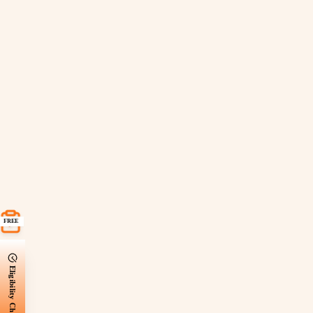
FREE
Eligibility Check