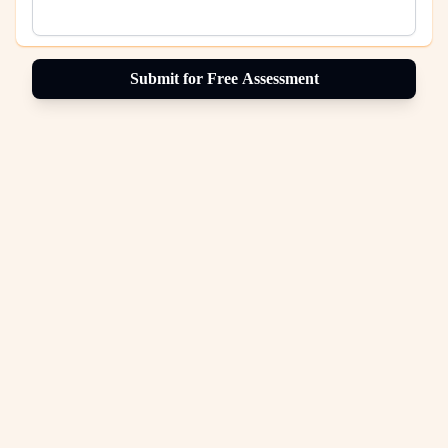
Submit for Free Assessment