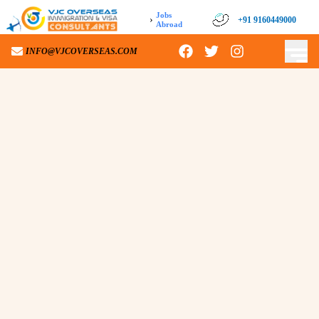
Jobs
›
+91 9160449000
Abroad
INFO@VJCOVERSEAS.COM