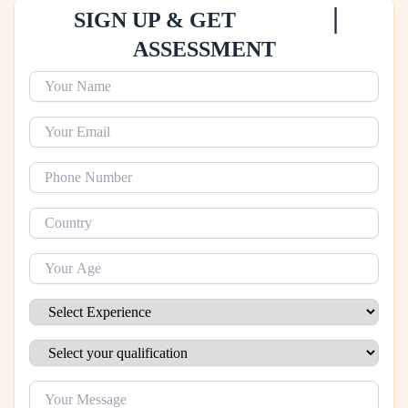
|
SIGN UP & GET
ASSESSMENT
Name
Email
Phone Number
Your Country
Age
Experience
Qualification
Message