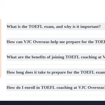
responses.
TOEFL Writing Section:
Learn to write clear, cohesi
grammar.
What is the TOEFL exam, and why is it important?
Mastering the TOEFL Test Strategy
Achieving a high TOEFL score requires more than ju
How can VJC Overseas help me prepare for the TO
planned
TOEFL Test Strategy
. Our training ensur
scoring methods, and effective time management te
What are the benefits of joining TOEFL coaching at
Reading:
Techniques to quickly analyze passages and a
Listening:
Strategies to identify main ideas, details, and
How long does it take to prepare for the TOEFL exa
Speaking:
Guidance on structuring responses with clarit
Writing:
Training to produce clear, well-structured essa
How do I enroll in TOEFL coaching at VJC Overseas
Free Assessment Coaching – Know Where Y
Before starting your TOEFL preparation, we offer
F