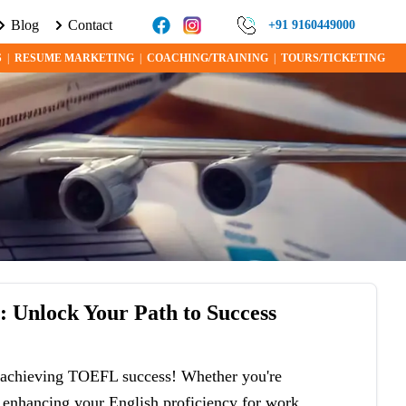
Blog
Contact
E ABOUT VISA PROGRAMS AND OPPORTUNITIES TODAY!
+91 9160449000
S
|
RESUME MARKETING
|
COACHING/TRAINING
|
TOURS/TICKETING
s
: Unlock Your Path to Success
in achieving TOEFL success! Whether you're
r enhancing your English proficiency for work