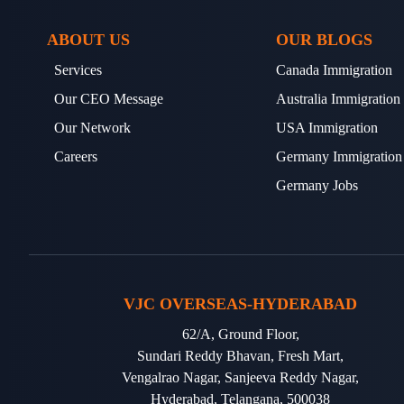
ABOUT US
OUR BLOGS
Services
Canada Immigration
Our CEO Message
Australia Immigration
Our Network
USA Immigration
Careers
Germany Immigration
Germany Jobs
VJC OVERSEAS-HYDERABAD
62/A, Ground Floor,
Sundari Reddy Bhavan, Fresh Mart,
Vengalrao Nagar, Sanjeeva Reddy Nagar,
Hyderabad, Telangana, 500038