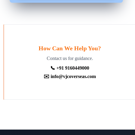
How Can We Help You?
Contact us for guidance.
📞 +91 9160449000
✉️ info@vjcoverseas.com