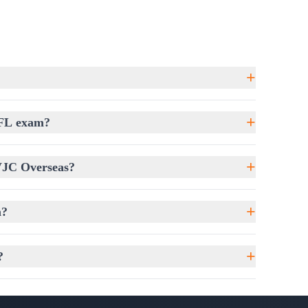
ve essays with strong arguments and improved
+
st English proficiency; it demands a well-
+
EFL exam?
es students understand the exam format,
chniques.
+
 VJC Overseas?
nswer comprehension questions accurately.
 speaker intentions in conversations and lectures.
+
m?
y, fluency, and confidence.
ys with strong grammar and logical flow.
+
?
ou Stand
ree Assessment Coaching
, where students