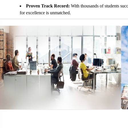
Proven Track Record:
With thousands of students suc
for excellence is unmatched.
Personalized Attention:
We offer one-on-one coaching 
needs.
State-of-the-Art Learning Resources:
We provide acce
including practice tests, online modules, and interactive tools
Flexible Scheduling:
Whether you prefer in-person class
fit your busy life.
Comprehensive TOEFL Training Program
TOEFL Reading Section:
Improve comprehension, speed
the actual exam.
TOEFL Listening Section:
Enhance your ability to list
points and opinions.
TOEFL Speaking Section:
Develop fluency and confide