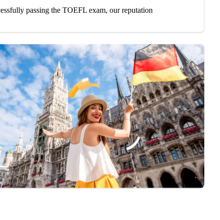
cessfully passing the TOEFL exam, our reputation
and custom study plans based on your individual
ss to the best TOEFL preparation materials,
.
es or online sessions, we have flexible schedules to
, and accuracy with practice questions that mirror
en to lectures and conversations, identifying key
nce with pronunciation, intonation, and structured