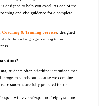
is designed to help you excel. As one of the
oaching and visa guidance for a complete
er
Coaching & Training Services
, designed
d skills. From language training to test
ccess.
aration?
ants
, students often prioritize institutions that
L program stands out because we combine
sure students are fully prepared for their
 experts with years of experience helping students