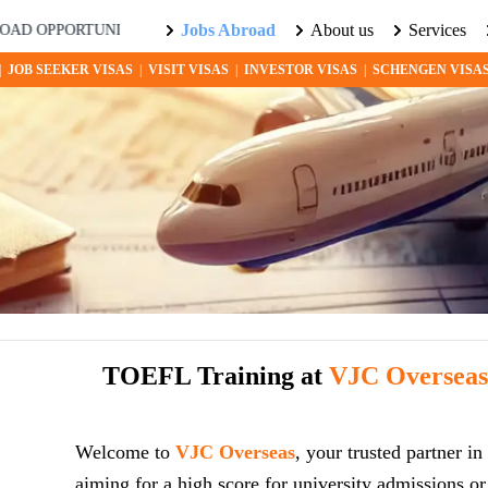
Jobs Abroad
About us
Services
ORTUNITIES AWAIT! EXPLORE THE WORLD WITH US. LEARN MOR
|
JOB SEEKER VISAS
|
VISIT VISAS
|
INVESTOR VISAS
|
SCHENGEN VISA
TOEFL Training at
VJC Oversea
Welcome to
VJC Overseas
, your trusted partner 
aiming for a high score for university admissions o