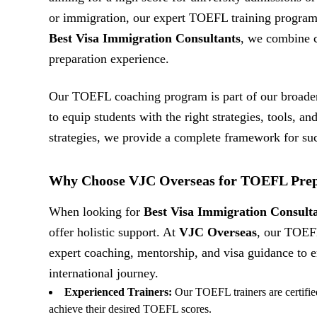
or immigration, our expert TOEFL training program 
Best Visa Immigration Consultants
, we combine c
preparation experience.
Our TOEFL coaching program is part of our broad
to equip students with the right strategies, tools, an
strategies, we provide a complete framework for su
Why Choose VJC Overseas for TOEFL Prep
When looking for
Best Visa Immigration Consult
offer holistic support. At
VJC Overseas
, our TOEF
expert coaching, mentorship, and visa guidance to en
international journey.
Experienced Trainers:
Our TOEFL trainers are certified
achieve their desired TOEFL scores.