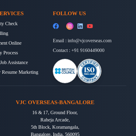
 helps us design a personalized roadmap for
ERVICES
FOLLOW US
ults.
lity Check
lling
Email :
info@vjcoverseas.com
ment Online
JC Overseas
to guide their TOEFL journey.
Contact :
+91 9160449000
y Process
y have secured top scores and gained
 Job Assistance
y Resume Marketing
s, TOEFL is the gateway. With
VJC Overseas
VJC OVERSEAS-BANGALORE
u prepare for a successful academic and
16 & 17, Ground Floor,
Raheja Arcade,
d with one of the
Best Visa Immigration
5th Block, Koramangala,
Bangalore, India, 560095