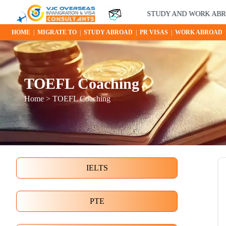
YOUR STUDY AND WORK ABROAD OPP
HOME
|
MIGRATE TO
|
STUDY ABROAD
|
PR VISAS
|
WORK ABROAD
TOEFL Coaching
Home
> TOEFL Coaching
IELTS
PTE