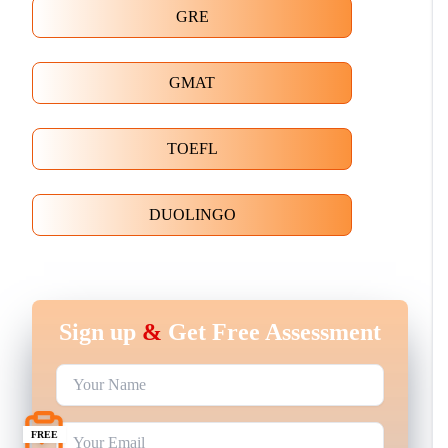
GRE
GMAT
TOEFL
DUOLINGO
Sign up
&
Get Free Assessment
FREE