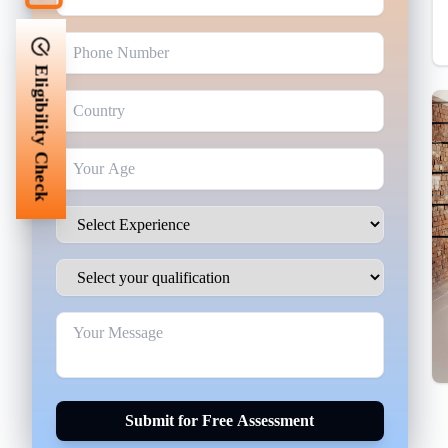
Eligibility Check
Submit for Free Assessment