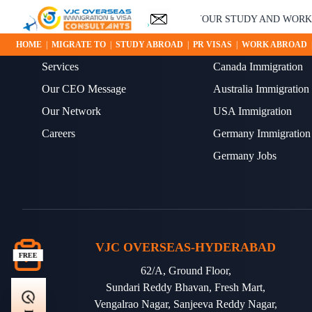
YOUR STUDY AND WORK AB
ABOUT US
OUR BLOGS
HOME
|
MIGRATE TO
|
STUDY ABROAD
|
PR VISAS
|
WORK ABROAD
Services
Canada Immigration
Our CEO Message
Australia Immigration
Our Network
USA Immigration
Careers
Germany Immigration
Germany Jobs
VJC OVERSEAS-HYDERABAD
FREE
62/A, Ground Floor,
Sundari Reddy Bhavan, Fresh Mart,
Vengalrao Nagar, Sanjeeva Reddy Nagar,