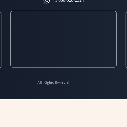
+1 660-528-2324
All Rights Reserved