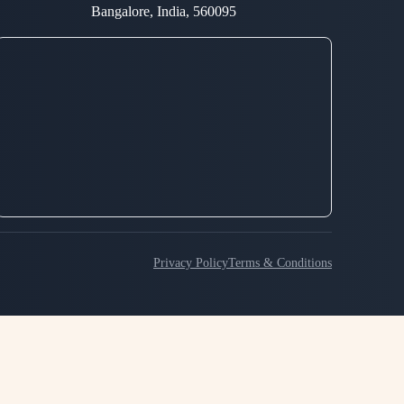
Bangalore, India, 560095
Privacy Policy
Terms & Conditions