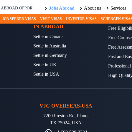
Jobs Abroad
About us
Services
ROAD OPPORTUNITIES AWAIT! EXPLORE THE WORLD WITH US. L
SETTLE YOUR FUTURE
OTHER S
|
JOB SEEKER VISAS
|
VISIT VISAS
|
INVESTOR VISAS
|
SCHENGEN VISA
IN ABROAD
Free Eligibi
Settle in Canada
Free Counse
Settle in Australia
Free Assess
Settle in Germany
Fast and Eas
Settle in UK
Professional
Settle in USA
High Qualit
VJC OVERSEAS-USA
7200 Preston Rd, Plano,
TX 75024, USA