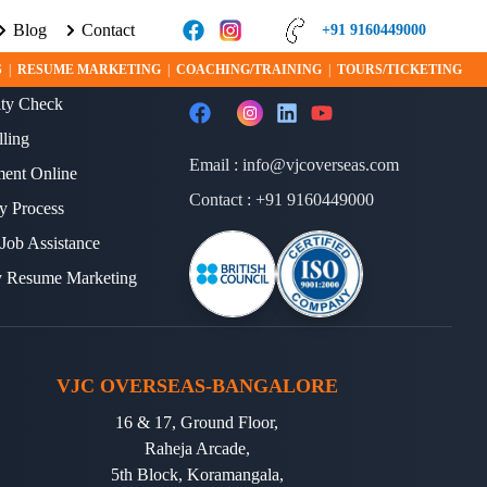
Blog
Contact
EARN MORE ABOUT VISA PROGRAMS AND OPPORTUNITIES TODAY!
+91 9160449000
ERVICES
FOLLOW US
S
|
RESUME MARKETING
|
COACHING/TRAINING
|
TOURS/TICKETING
lity Check
lling
Email :
info@vjcoverseas.com
ment Online
Contact :
+91 9160449000
y Process
 Job Assistance
y Resume Marketing
VJC OVERSEAS-BANGALORE
16 & 17, Ground Floor,
Raheja Arcade,
5th Block, Koramangala,