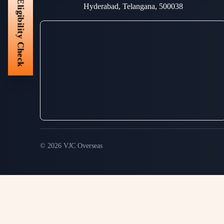
Eligibility Check
Hyderabad, Telangana, 500038
© 2026 VJC Overseas