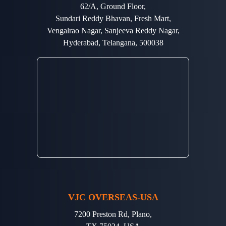
62/A, Ground Floor,
Sundari Reddy Bhavan, Fresh Mart,
Vengalrao Nagar, Sanjeeva Reddy Nagar,
Hyderabad, Telangana, 500038
VJC OVERSEAS-USA
7200 Preston Rd, Plano,