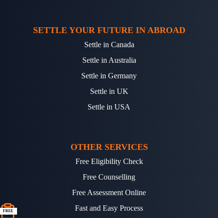
SETTLE YOUR FUTURE IN ABROAD
Settle in Canada
Settle in Australia
Settle in Germany
Settle in UK
Settle in USA
OTHER SERVICES
Free Eligibility Check
Free Counselling
Free Assessment Online
Fast and Easy Process
FREE