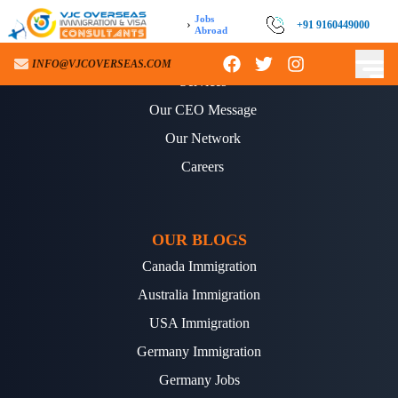
Jobs
›
+91 9160449000
Abroad
ABOUT US
INFO@VJCOVERSEAS.COM
Services
Our CEO Message
Our Network
Careers
OUR BLOGS
Canada Immigration
Australia Immigration
USA Immigration
Germany Immigration
Germany Jobs