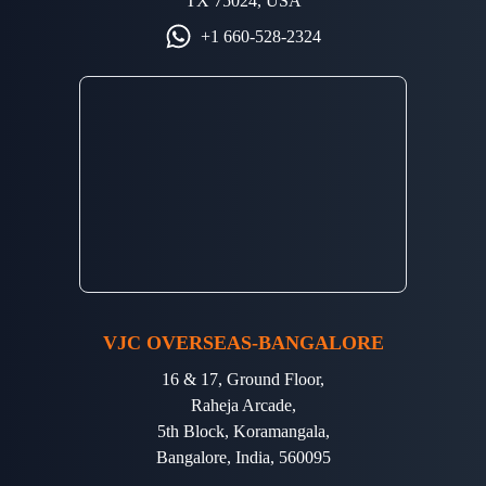
TX 75024, USA
+1 660-528-2324
VJC OVERSEAS-BANGALORE
16 & 17, Ground Floor,
Raheja Arcade,
5th Block, Koramangala,
Bangalore, India, 560095