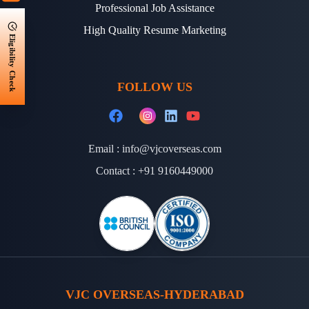
Professional Job Assistance
High Quality Resume Marketing
Eligibility Check
FOLLOW US
Email :
info@vjcoverseas.com
Contact :
+91 9160449000
VJC OVERSEAS-HYDERABAD