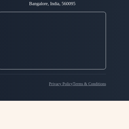
Bangalore, India, 560095
Privacy Policy
Terms & Conditions