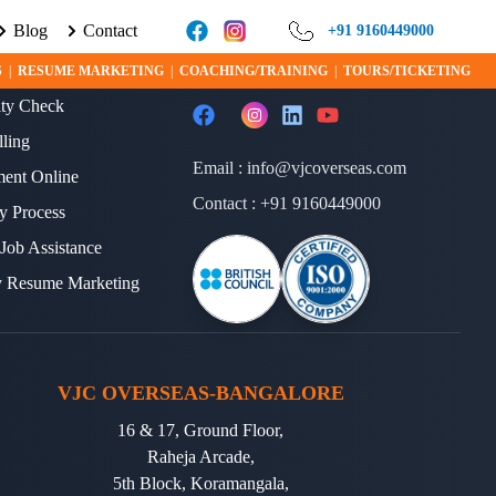
Blog
Contact
 LEARN MORE ABOUT VISA PROGRAMS AND OPPORTUNITIES TODA
+91 9160449000
ERVICES
FOLLOW US
S
|
RESUME MARKETING
|
COACHING/TRAINING
|
TOURS/TICKETING
lity Check
lling
Email :
info@vjcoverseas.com
ment Online
Contact :
+91 9160449000
y Process
 Job Assistance
y Resume Marketing
VJC OVERSEAS-BANGALORE
16 & 17, Ground Floor,
Raheja Arcade,
5th Block, Koramangala,