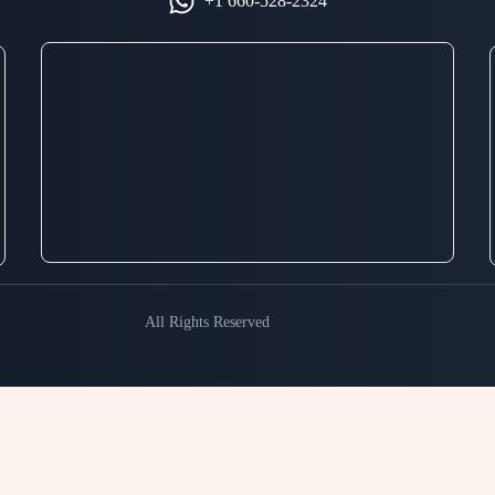
+1 660-528-2324
All Rights Reserved