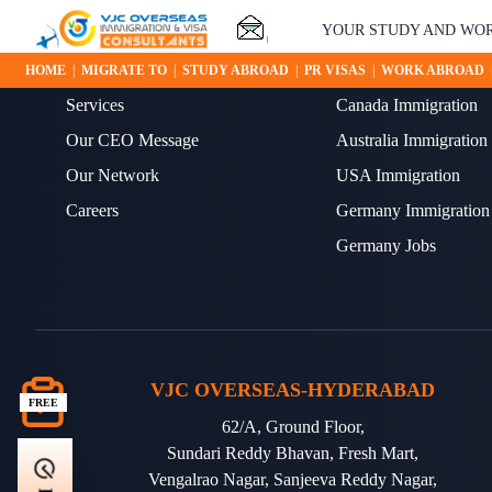
YOUR STUDY AND WORK 
ABOUT US
OUR BLOGS
HOME
|
MIGRATE TO
|
STUDY ABROAD
|
PR VISAS
|
WORK ABROAD
Services
Canada Immigration
Our CEO Message
Australia Immigration
Our Network
USA Immigration
Careers
Germany Immigration
Germany Jobs
VJC OVERSEAS-HYDERABAD
FREE
62/A, Ground Floor,
Sundari Reddy Bhavan, Fresh Mart,
Vengalrao Nagar, Sanjeeva Reddy Nagar,