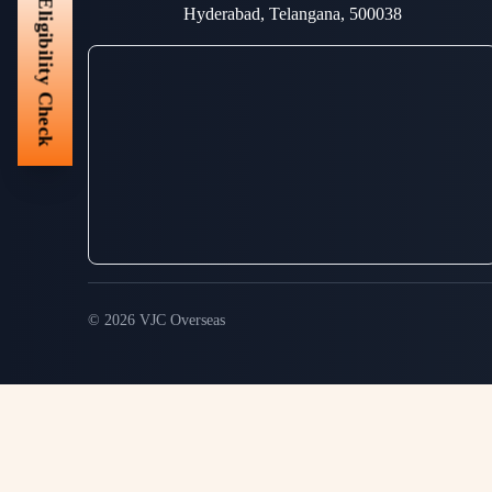
Eligibility Check
Hyderabad, Telangana, 500038
© 2026 VJC Overseas