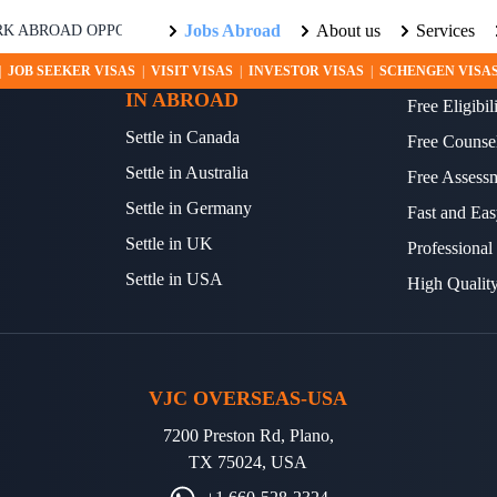
Jobs Abroad
About us
Services
ABROAD OPPORTUNITIES AWAIT! EXPLORE THE WORLD WITH US.
SETTLE YOUR FUTURE
OTHER S
|
JOB SEEKER VISAS
|
VISIT VISAS
|
INVESTOR VISAS
|
SCHENGEN VISA
IN ABROAD
Free Eligibi
Settle in Canada
Free Counse
Settle in Australia
Free Assess
Settle in Germany
Fast and Eas
Settle in UK
Professional
Settle in USA
High Qualit
VJC OVERSEAS-USA
7200 Preston Rd, Plano,
TX 75024, USA