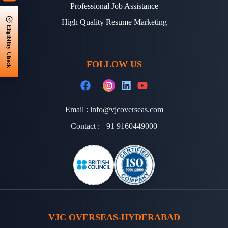
Professional Job Assistance
High Quality Resume Marketing
Eligibility Check
FOLLOW US
Email :
info@vjcoverseas.com
Contact :
+91 9160449000
VJC OVERSEAS-HYDERABAD