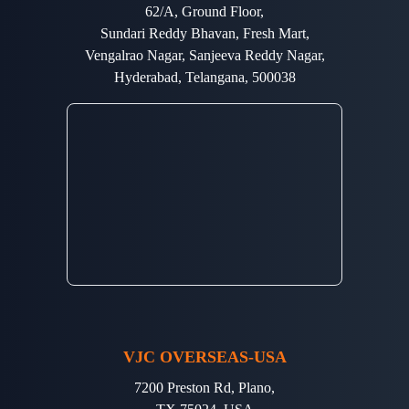
62/A, Ground Floor,
Sundari Reddy Bhavan, Fresh Mart,
Vengalrao Nagar, Sanjeeva Reddy Nagar,
Hyderabad, Telangana, 500038
VJC OVERSEAS-USA
7200 Preston Rd, Plano,