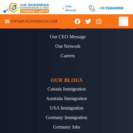
Jobs
›
+91 9160449000
Abroad
ABOUT US
INFO@VJCOVERSEAS.COM
Services
Our CEO Message
Our Network
Careers
OUR BLOGS
Canada Immigration
Australia Immigration
USA Immigration
Germany Immigration
Germany Jobs