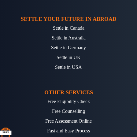
SETTLE YOUR FUTURE IN ABROAD
Settle in Canada
Settle in Australia
Settle in Germany
Settle in UK
Settle in USA
OTHER SERVICES
Free Eligibility Check
Free Counselling
Free Assessment Online
Fast and Easy Process
FREE