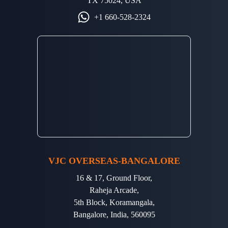
TX 75024, USA
+1 660-528-2324
VJC OVERSEAS-BANGALORE
16 & 17, Ground Floor,
Raheja Arcade,
5th Block, Koramangala,
Bangalore, India, 560095