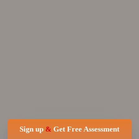
Sign up
&
Get Free Assessment