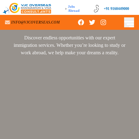
Jobs
›
+91 9160449000
+91 9160449000
Abroad
INFO@VJCOVERSEAS.COM
INFO@VJCOVERSEAS.COM
Discover endless opportunities with our expert
immigration services. Whether you’re looking to study or
work abroad, we help make your dreams a reality.