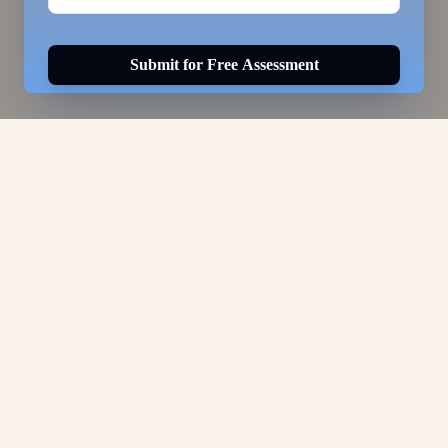
Submit for Free Assessment
Visa Options for
Select a visa option to view details.
ABOUT US
Services