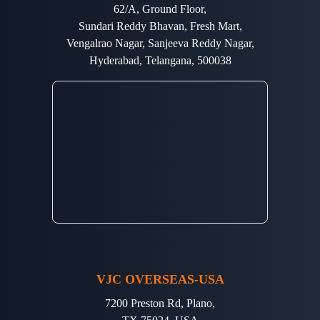
62/A, Ground Floor,
Sundari Reddy Bhavan, Fresh Mart,
Vengalrao Nagar, Sanjeeva Reddy Nagar,
Hyderabad, Telangana, 500038
VJC OVERSEAS-USA
7200 Preston Rd, Plano,