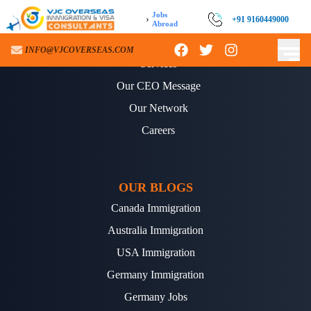
Jobs
›
+91 9160449000
Abroad
ABOUT US
INFO@VJCOVERSEAS.COM
Services
Our CEO Message
Our Network
Careers
OUR BLOGS
Canada Immigration
Australia Immigration
USA Immigration
Germany Immigration
Germany Jobs