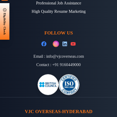
Professional Job Assistance
High Quality Resume Marketing
Eligibility Check
FOLLOW US
Email :
info@vjcoverseas.com
Contact :
+91 9160449000
VJC OVERSEAS-HYDERABAD