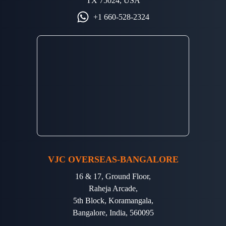
TX 75024, USA
+1 660-528-2324
VJC OVERSEAS-BANGALORE
16 & 17, Ground Floor,
Raheja Arcade,
5th Block, Koramangala,
Bangalore, India, 560095