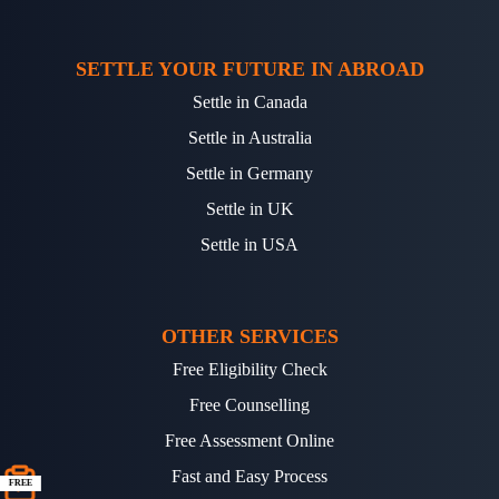
SETTLE YOUR FUTURE IN ABROAD
Settle in Canada
Settle in Australia
Settle in Germany
Settle in UK
Settle in USA
OTHER SERVICES
Free Eligibility Check
Free Counselling
Free Assessment Online
Fast and Easy Process
FREE