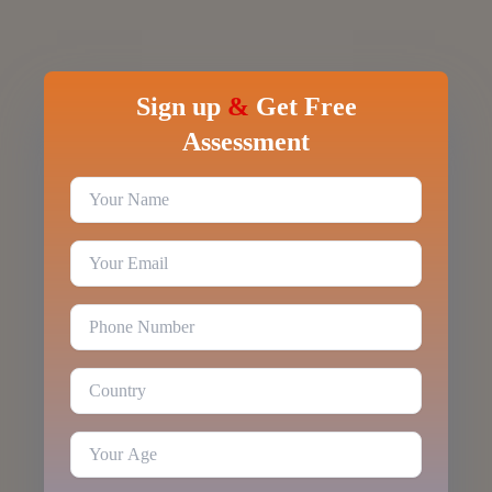
Sign up
&
Get Free
Assessment