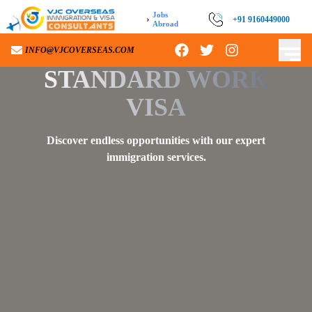
Jobs
›
+91 9160449000
+91 9160449000
Abroad
INFO@VJCOVERSEAS.COM
INFO@VJCOVERSEAS.COM
STANDARD WORK
VISA
Discover endless opportunities with our expert
immigration services.