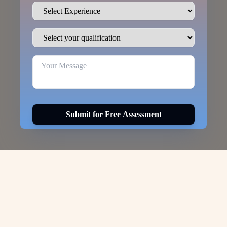
Submit for Free Assessment
Visa Options for
DUBAI-
WORK-PERMIT