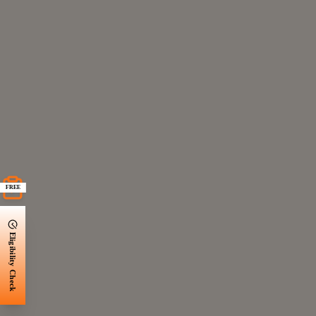
FREE
Eligibility Check