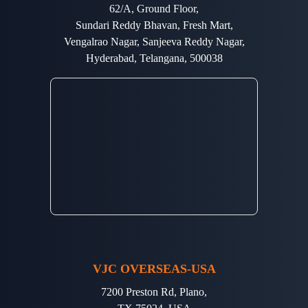
62/A, Ground Floor,
Sundari Reddy Bhavan, Fresh Mart,
Vengalrao Nagar, Sanjeeva Reddy Nagar,
Hyderabad, Telangana, 500038
VJC OVERSEAS-USA
7200 Preston Rd, Plano,