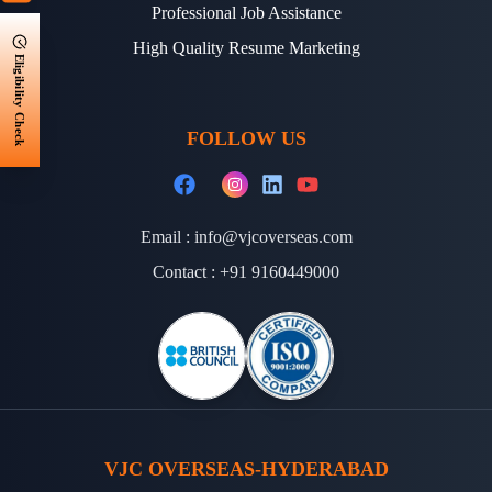
Professional Job Assistance
High Quality Resume Marketing
Eligibility Check
FOLLOW US
Email :
info@vjcoverseas.com
Contact :
+91 9160449000
VJC OVERSEAS-HYDERABAD