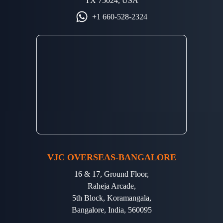
TX 75024, USA
+1 660-528-2324
VJC OVERSEAS-BANGALORE
16 & 17, Ground Floor,
Raheja Arcade,
5th Block, Koramangala,
Bangalore, India, 560095