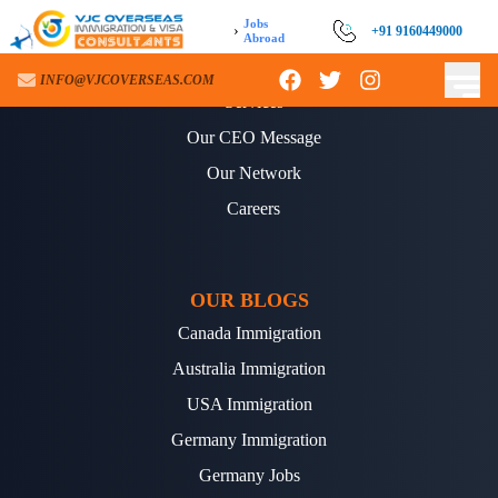
Jobs
›
+91 9160449000
Abroad
ABOUT US
INFO@VJCOVERSEAS.COM
Services
Our CEO Message
Our Network
Careers
OUR BLOGS
Canada Immigration
Australia Immigration
USA Immigration
Germany Immigration
Germany Jobs