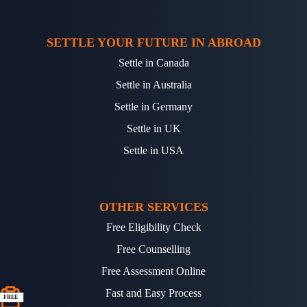
SETTLE YOUR FUTURE IN ABROAD
Settle in Canada
Settle in Australia
Settle in Germany
Settle in UK
Settle in USA
OTHER SERVICES
Free Eligibility Check
Free Counselling
Free Assessment Online
Fast and Easy Process
FREE