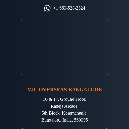
+1 660-528-2324
VJC OVERSEAS-BANGALORE
16 & 17, Ground Floor,
Raheja Arcade,
5th Block, Koramangala,
Bangalore, India, 560095