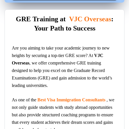
GRE Training at
VJC Overseas
:
Your Path to Success
Are you aiming to take your academic journey to new
heights by securing a top-tier GRE score? At
VJC
Overseas
, we offer comprehensive GRE training
designed to help you excel on the Graduate Record
Examinations (GRE) and gain admission to the world’s
leading universities.
As one of the
Best Visa Immigration Consultants
, we
not only guide students with study abroad opportunities
but also provide structured coaching programs to ensure
that every student achieves their dream scores and gains