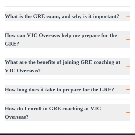
Benefits of GRE Training at VJC
Overseas
+
What is the GRE exam, and why is it important?
Boost Your GRE Score:
With structured coaching
and practice, you can achieve remarkable improvements.
How can VJC Overseas help me prepare for the
+
Access to Expert Resources:
Exclusive mock exams
GRE?
and study guides to track your progress.
Learn Proven Test-Taking Strategies:
Time
What are the benefits of joining GRE coaching at
management, smart guessing, and stress-handling
+
VJC Overseas?
techniques.
Increase Your Confidence:
Simulated test conditions
+
give you real exam-like practice.
How long does it take to prepare for the GRE?
To help students plan their preparation journey better, we
also provide
Free Assessment Coaching
. This allows
How do I enroll in GRE coaching at VJC
+
you to understand your current level, identify strengths,
Overseas?
and work on areas that need improvement before
committing to full-time training.