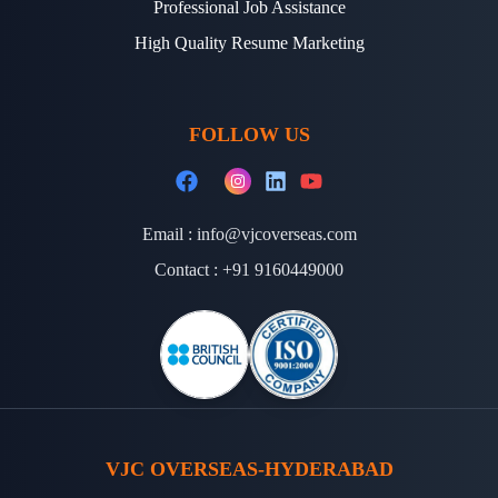
Professional Job Assistance
High Quality Resume Marketing
FOLLOW US
Email :
info@vjcoverseas.com
Contact :
+91 9160449000
VJC OVERSEAS-HYDERABAD