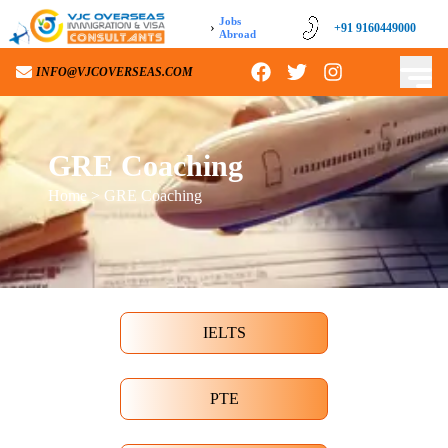
Jobs
›
+91 9160449000
Abroad
INFO@VJCOVERSEAS.COM
GRE Coaching
Home
> GRE Coaching
IELTS
PTE