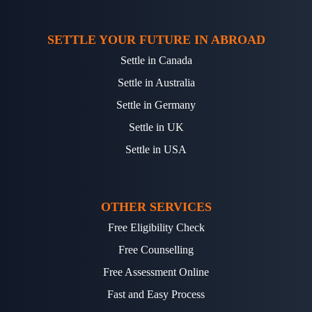
SETTLE YOUR FUTURE IN ABROAD
Settle in Canada
Settle in Australia
Settle in Germany
Settle in UK
Settle in USA
OTHER SERVICES
Free Eligibility Check
Free Counselling
Free Assessment Online
Fast and Easy Process