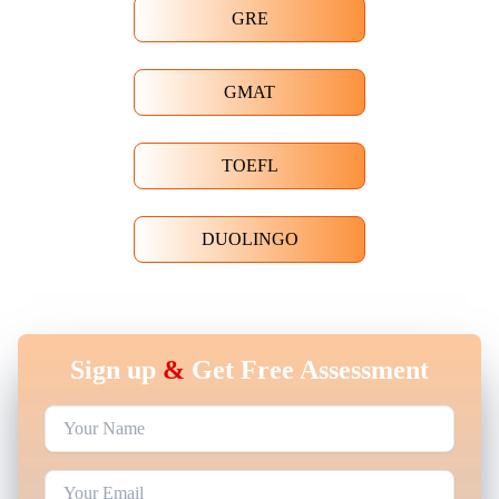
GRE
GMAT
TOEFL
DUOLINGO
Sign up
&
Get Free Assessment