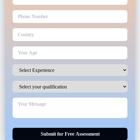
Submit for Free Assessment