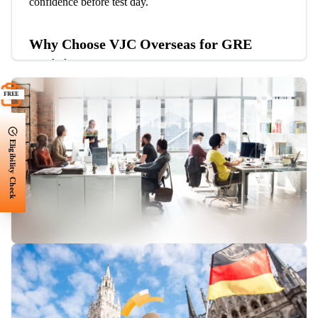
confidence before test day.
Why Choose VJC Overseas for GRE
Training?
Experienced and Expert Tutors:
Our highly
FREE
qualified instructors provide expert guidance and test
strategies.
Eligibility Check
Comprehensive GRE Course Material:
Access
high-quality study materials, including practice tests,
books, and online resources.
Tailored GRE Training Programs:
Personalized
coaching to target your specific strengths and weaknesses.
Flexible Learning Options:
Choose from online or
in-person classes with flexible schedules.
Proven Success in GRE:
Our students have
consistently achieved high scores and admissions to top