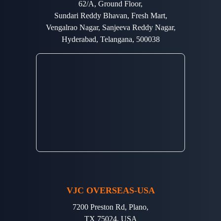
62/A, Ground Floor,
Sundari Reddy Bhavan, Fresh Mart,
Vengalrao Nagar, Sanjeeva Reddy Nagar,
Hyderabad, Telangana, 500038
VJC OVERSEAS-USA
7200 Preston Rd, Plano,
TX 75024, USA