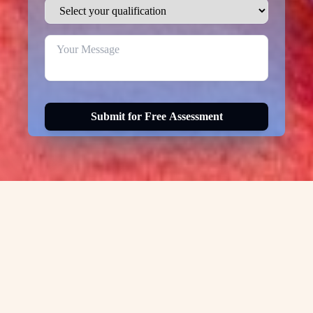
Submit for Free Assessment
Visa Options for
Usa-
green-card
Canada Permanent Residency Visa