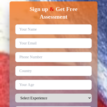
Sign up
&
Get Free
Assessment