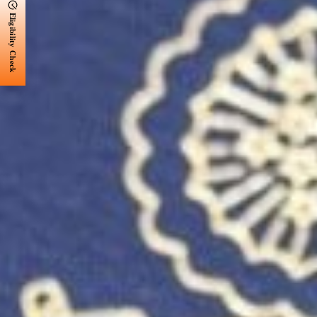
Eligibility Check