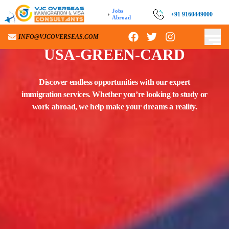
Jobs
›
+91 9160449000
Abroad
INFO@VJCOVERSEAS.COM
USA-GREEN-CARD
Discover endless opportunities with our expert
immigration services. Whether you’re looking to study or
work abroad, we help make your dreams a reality.