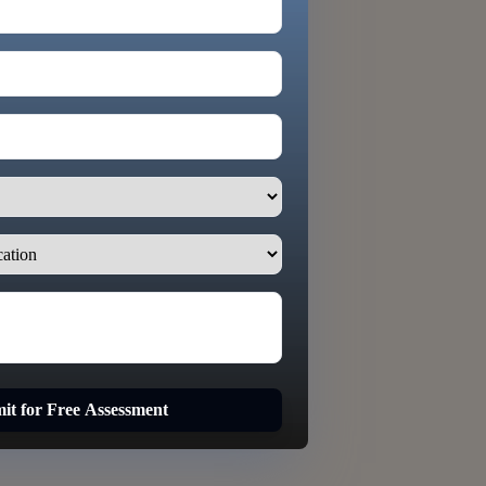
it for Free Assessment