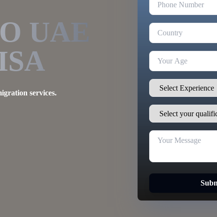
TO
UAE
ISA
igration services.
Subm