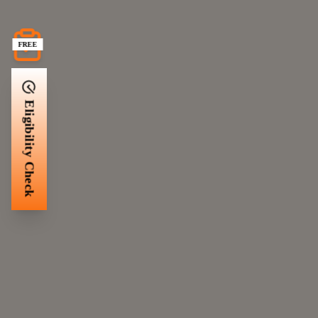
FREE
Eligibility Check