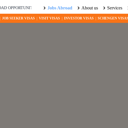
Jobs Abroad
About us
Services
ORTUNITIES AWAIT! EXPLORE THE WORLD WITH US. LEARN MOR
|
JOB SEEKER VISAS
|
VISIT VISAS
|
INVESTOR VISAS
|
SCHENGEN VISA