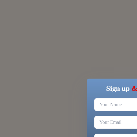
Sign up