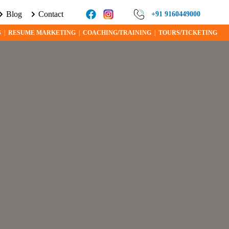
Blog
Contact
E ABOUT VISA PROGRAMS AND OPPORTUNITIES TODAY!
+91 9160449000
S
|
RESUME MARKETING
|
COACHING/TRAINING
|
TOURS/TICKETING