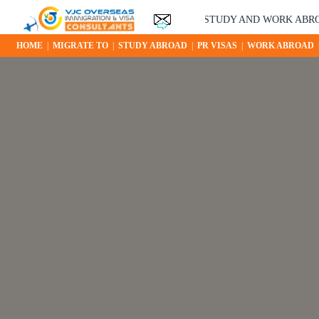
YOUR STUDY AND WORK ABROAD OPP
HOME
|
MIGRATE TO
|
STUDY ABROAD
|
PR VISAS
|
WORK ABROAD