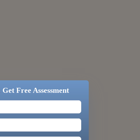
&
Get Free Assessment