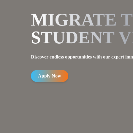
MIGRATE 
STUDENT V
Discover endless opportunities with our expert imm
Apply Now