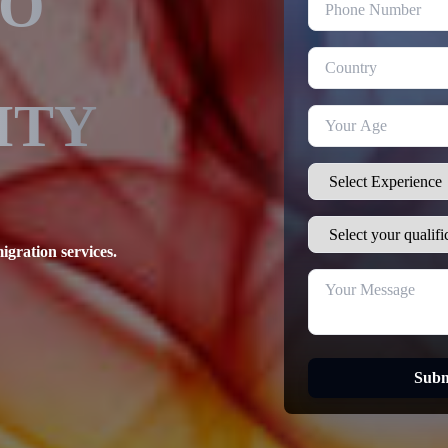
TO
ITY
igration services.
Subm