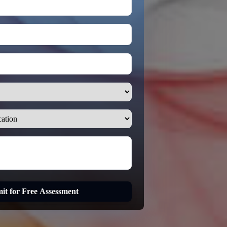
it for Free Assessment