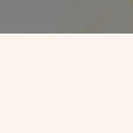
 -
VJC Overseas
ht Future in Germany
f working in Germany into reality. As
Best Visa