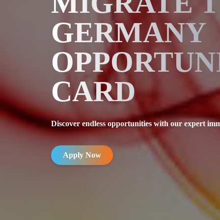
MIGRATE 
GERMANY
OPPORTUN
CARD
Discover endless opportunities with our expert imm
Apply Now