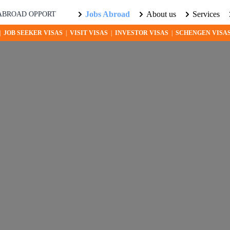
Jobs Abroad
About us
Services
RTUNITIES AWAIT! EXPLORE THE WORLD WITH US. LEARN MORE
|
JOB SEEKER VISAS
|
VISIT VISAS
|
INVESTOR VISAS
|
SCHENGEN VISA