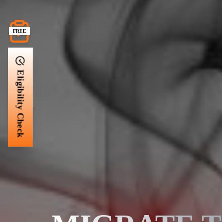
FREE
Eligibility Check