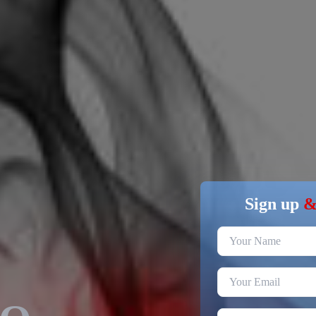
Sign up