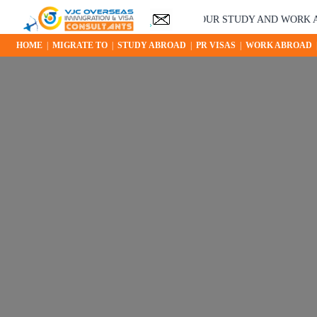
YOUR STUDY AND WORK ABROAD OPPO
HOME
|
MIGRATE TO
|
STUDY ABROAD
|
PR VISAS
|
WORK ABROAD