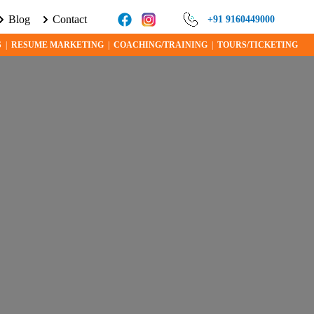
Blog
Contact
 ABOUT VISA PROGRAMS AND OPPORTUNITIES TODAY!
+91 9160449000
S
|
RESUME MARKETING
|
COACHING/TRAINING
|
TOURS/TICKETING