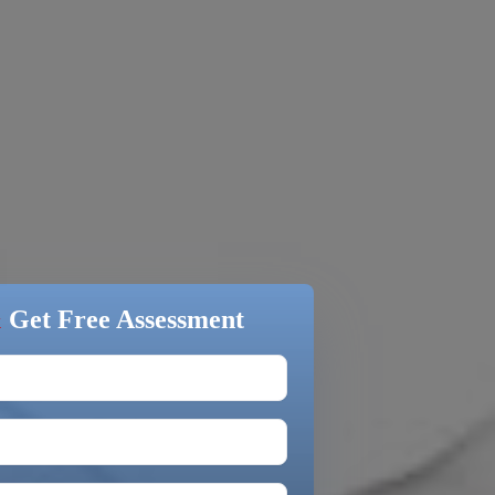
&
Get Free Assessment