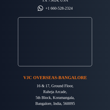
TX 75024, USA
+1 660-528-2324
VJC OVERSEAS-BANGALORE
16 & 17, Ground Floor,
Raheja Arcade,
5th Block, Koramangala,
Bangalore, India, 560095