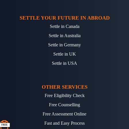
SETTLE YOUR FUTURE IN ABROAD
Settle in Canada
Settle in Australia
Settle in Germany
Settle in UK
Settle in USA
OTHER SERVICES
Free Eligibility Check
Free Counselling
Free Assessment Online
Fast and Easy Process
FREE