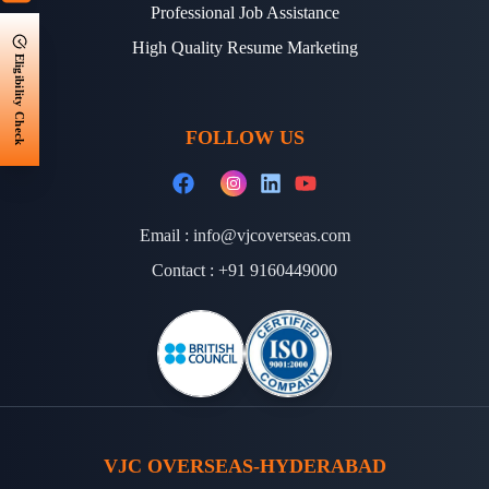
Professional Job Assistance
High Quality Resume Marketing
Eligibility Check
FOLLOW US
Email :
info@vjcoverseas.com
Contact :
+91 9160449000
VJC OVERSEAS-HYDERABAD