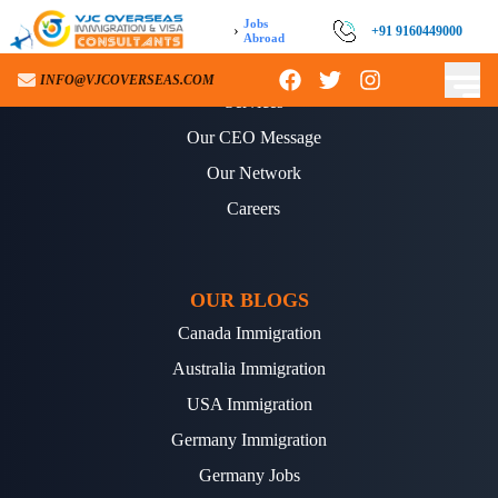
Jobs
›
+91 9160449000
Abroad
ABOUT US
INFO@VJCOVERSEAS.COM
Services
Our CEO Message
Our Network
Careers
OUR BLOGS
Canada Immigration
Australia Immigration
USA Immigration
Germany Immigration
Germany Jobs