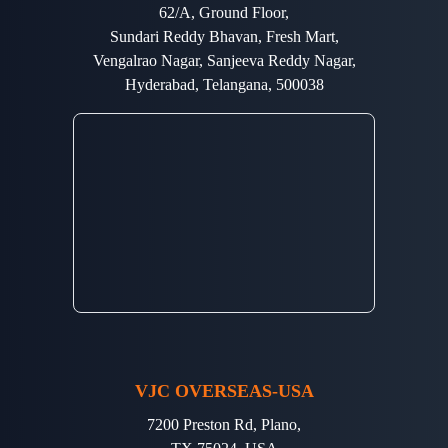
62/A, Ground Floor,
Sundari Reddy Bhavan, Fresh Mart,
Vengalrao Nagar, Sanjeeva Reddy Nagar,
Hyderabad, Telangana, 500038
VJC OVERSEAS-USA
7200 Preston Rd, Plano,