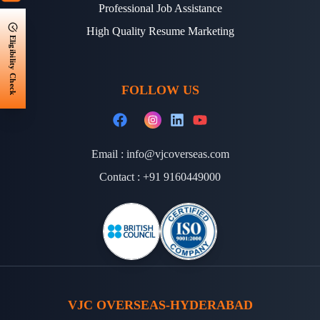
Professional Job Assistance
High Quality Resume Marketing
Eligibility Check
FOLLOW US
Email :
info@vjcoverseas.com
Contact :
+91 9160449000
VJC OVERSEAS-HYDERABAD