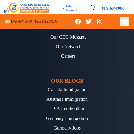
Jobs
›
+91 9160449000
Abroad
ABOUT US
INFO@VJCOVERSEAS.COM
Services
Our CEO Message
Our Network
Careers
OUR BLOGS
Canada Immigration
Australia Immigration
USA Immigration
Germany Immigration
Germany Jobs