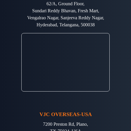
62/A, Ground Floor,
Sundari Reddy Bhavan, Fresh Mart,
Vengalrao Nagar, Sanjeeva Reddy Nagar,
Hyderabad, Telangana, 500038
VJC OVERSEAS-USA
7200 Preston Rd, Plano,