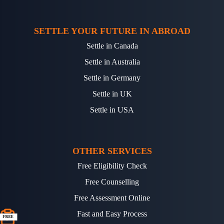
SETTLE YOUR FUTURE IN ABROAD
Settle in Canada
Settle in Australia
Settle in Germany
Settle in UK
Settle in USA
OTHER SERVICES
Free Eligibility Check
Free Counselling
Free Assessment Online
Fast and Easy Process
FREE