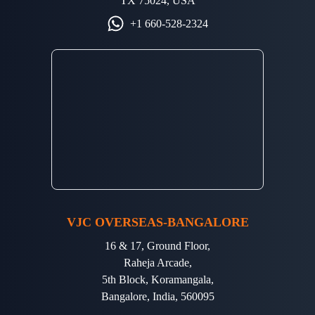
TX 75024, USA
+1 660-528-2324
VJC OVERSEAS-BANGALORE
16 & 17, Ground Floor,
Raheja Arcade,
5th Block, Koramangala,
Bangalore, India, 560095