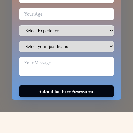
Submit for Free Assessment