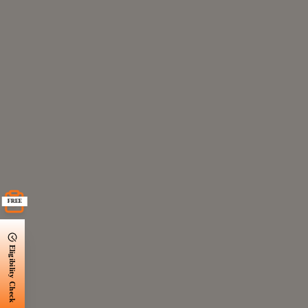
FREE
Eligibility Check