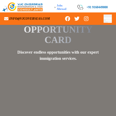
Jobs
›
+91 9160449000
+91 9160449000
Abroad
INFO@VJCOVERSEAS.COM
INFO@VJCOVERSEAS.COM
OPPORTUNITY
CARD
Discover endless opportunities with our expert
immigration services.