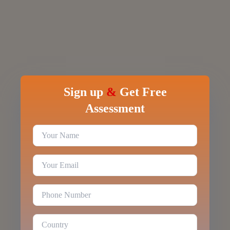
Sign up
&
Get Free
Assessment