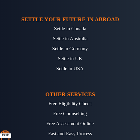
SETTLE YOUR FUTURE IN ABROAD
Settle in Canada
Settle in Australia
Settle in Germany
Settle in UK
Settle in USA
OTHER SERVICES
Free Eligibility Check
Free Counselling
Free Assessment Online
Fast and Easy Process
FREE