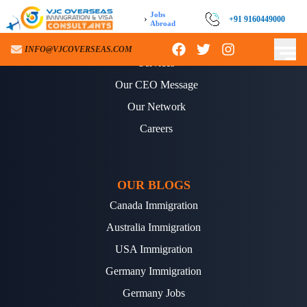
Jobs
›
+91 9160449000
Abroad
ABOUT US
INFO@VJCOVERSEAS.COM
Services
Our CEO Message
Our Network
Careers
OUR BLOGS
Canada Immigration
Australia Immigration
USA Immigration
Germany Immigration
Germany Jobs