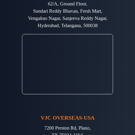
62/A, Ground Floor,
Sundari Reddy Bhavan, Fresh Mart,
Vengalrao Nagar, Sanjeeva Reddy Nagar,
Hyderabad, Telangana, 500038
VJC OVERSEAS-USA
7200 Preston Rd, Plano,