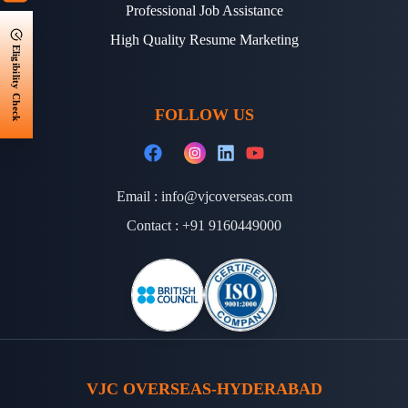
Professional Job Assistance
High Quality Resume Marketing
Eligibility Check
FOLLOW US
Email :
info@vjcoverseas.com
Contact :
+91 9160449000
VJC OVERSEAS-HYDERABAD