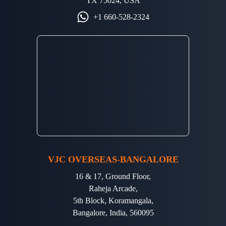
TX 75024, USA
+1 660-528-2324
VJC OVERSEAS-BANGALORE
16 & 17, Ground Floor,
Raheja Arcade,
5th Block, Koramangala,
Bangalore, India, 560095