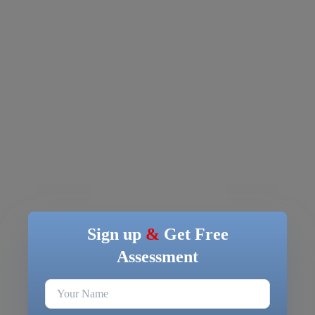
Sign up
&
Get Free
Assessment