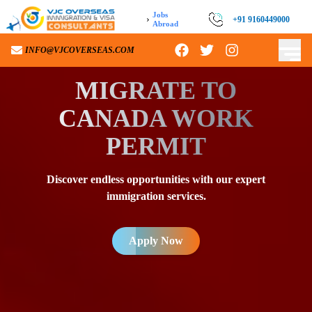
Jobs
›
+91 9160449000
Abroad
INFO@VJCOVERSEAS.COM
MIGRATE TO
CANADA WORK
PERMIT
Discover endless opportunities with our expert
immigration services.
Apply Now