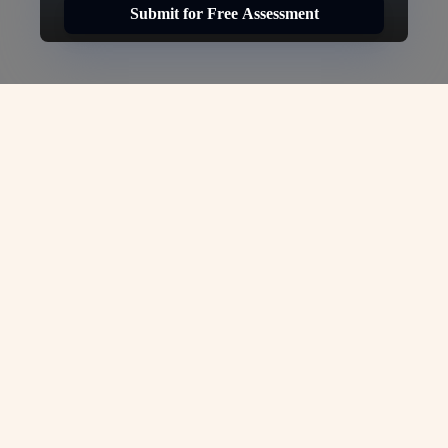
Submit for Free Assessment
Canada Work Visa:
Your Gateway to a
Bright Future in
Canada-
VJC Overseas
At
VJC Overseas
, we are committed to
turning your dreams of working in
Germany into reality. As experts in
immigration services, we understand the
complexities of securing a Germany