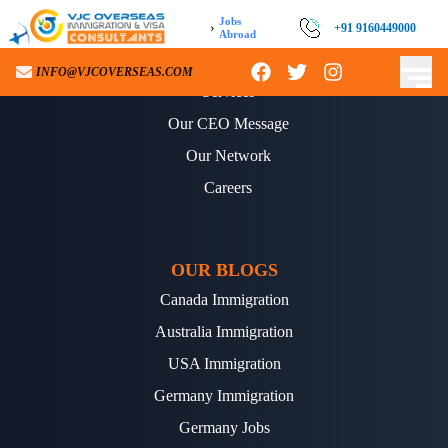
Jobs
›
+91 9160449000
Abroad
ABOUT US
INFO@VJCOVERSEAS.COM
Services
Our CEO Message
Our Network
Careers
OUR BLOGS
Canada Immigration
Australia Immigration
USA Immigration
Germany Immigration
Germany Jobs