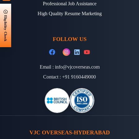
Professional Job Assistance
High Quality Resume Marketing
Eligibility Check
FOLLOW US
Email :
info@vjcoverseas.com
Contact :
+91 9160449000
VJC OVERSEAS-HYDERABAD