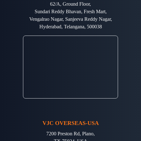
62/A, Ground Floor,
Sundari Reddy Bhavan, Fresh Mart,
Vengalrao Nagar, Sanjeeva Reddy Nagar,
Hyderabad, Telangana, 500038
VJC OVERSEAS-USA
7200 Preston Rd, Plano,