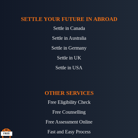
SETTLE YOUR FUTURE IN ABROAD
Settle in Canada
Settle in Australia
Settle in Germany
Settle in UK
Settle in USA
OTHER SERVICES
Free Eligibility Check
Free Counselling
Free Assessment Online
Fast and Easy Process
FREE