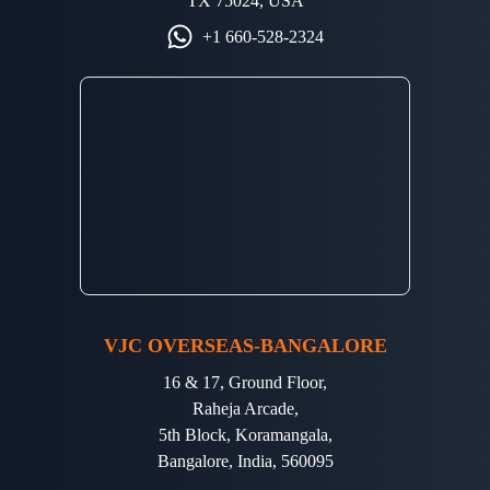
TX 75024, USA
+1 660-528-2324
VJC OVERSEAS-BANGALORE
16 & 17, Ground Floor,
Raheja Arcade,
5th Block, Koramangala,
Bangalore, India, 560095