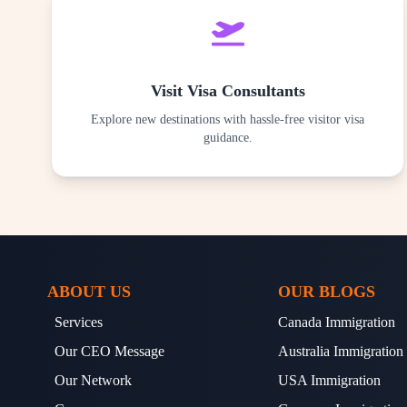
Visit Visa Consultants
Explore new destinations with hassle-free visitor visa
guidance.
ABOUT US
OUR BLOGS
Services
Canada Immigration
Our CEO Message
Australia Immigration
Our Network
USA Immigration