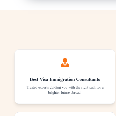
Best Visa Immigration Consultants
Trusted experts guiding you with the right path for a
brighter future abroad.