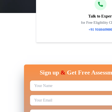
Talk to Exper
for Free Eligibility C
+91 916044900
Sign up
&
Get Free Assessm