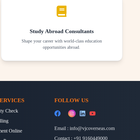
Study Abroad Consultants
Shape your career with world-class education
opportunities abroad.
ERVICES
FOLLOW US
lity Check
lling
Email :
info@vjcoverseas.com
ment Online
Contact :
+91 9160449000