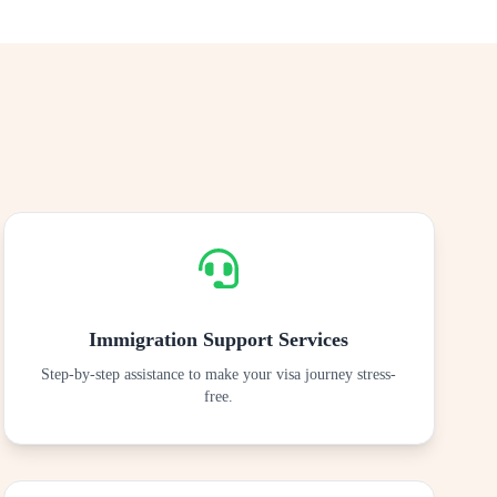
Immigration Support Services
Step-by-step assistance to make your visa journey stress-
free.