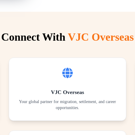
Connect With
VJC Overseas
VJC Overseas
Your global partner for migration, settlement, and career
opportunities.