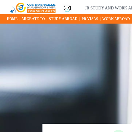
YOUR STUDY AND WORK ABROAD O
HOME
|
MIGRATE TO
|
STUDY ABROAD
|
PR VISAS
|
WORK ABROAD