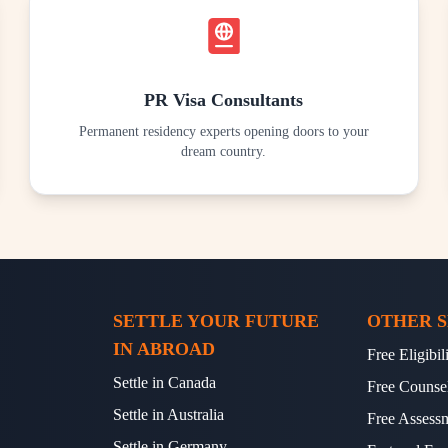
PR Visa Consultants
Permanent residency experts opening doors to your
dream country.
SETTLE YOUR FUTURE
OTHER S
IN ABROAD
Free Eligibi
Settle in Canada
Free Counse
Settle in Australia
Free Assess
Settle in Germany