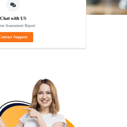
Chat with US
ree Assessment Report
Contact Support