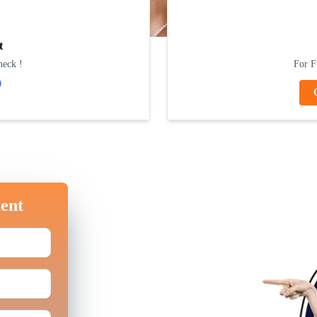
t
heck !
For F
0
ent