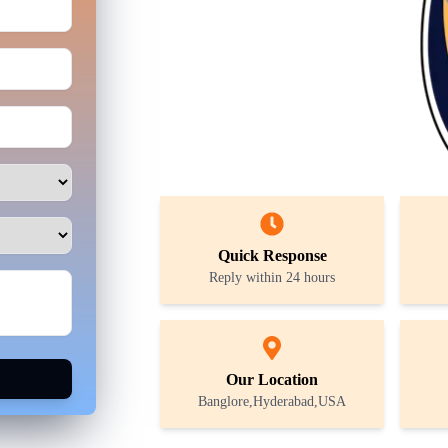
Quick Response
Reply within 24 hours
Our Location
Banglore,Hyderabad,USA