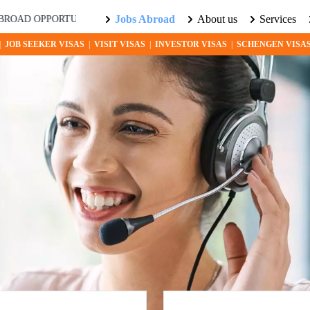
Jobs Abroad
About us
Services
PPORTUNITIES AWAIT! EXPLORE THE WORLD WITH US. LEARN M
|
JOB SEEKER VISAS
|
VISIT VISAS
|
INVESTOR VISAS
|
SCHENGEN VISA