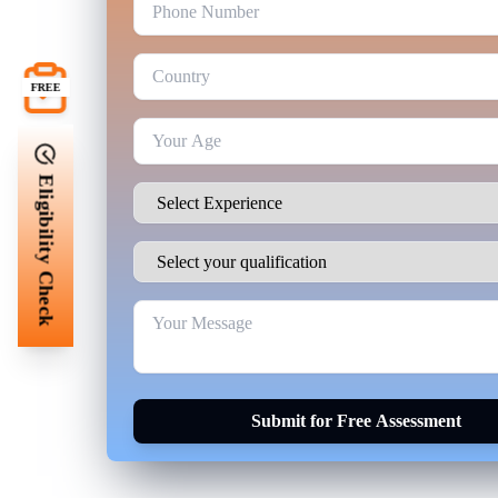
FREE
Eligibility Check
Submit for Free Assessment