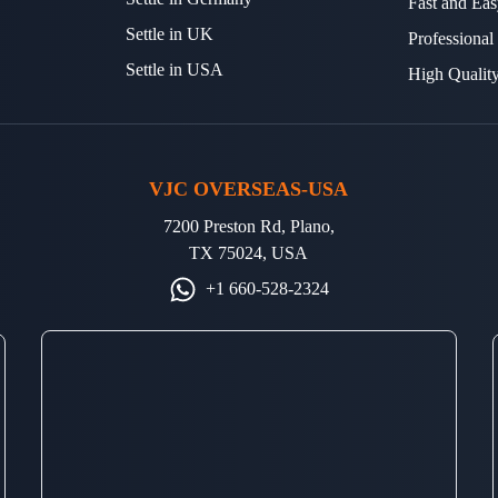
Fast and Eas
Settle in UK
Professional
Settle in USA
High Qualit
VJC OVERSEAS-USA
7200 Preston Rd, Plano,
TX 75024, USA
+1 660-528-2324