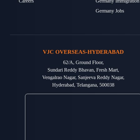
Careers
Germany Immigration
Germany Jobs
VJC OVERSEAS-HYDERABAD
62/A, Ground Floor,
Sundari Reddy Bhavan, Fresh Mart,
Vengalrao Nagar, Sanjeeva Reddy Nagar,
Hyderabad, Telangana, 500038