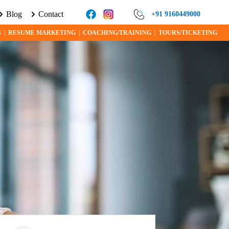
Blog
Contact
ORE ABOUT VISA PROGRAMS AND OPPORTUNITIES TODAY!
+91 9160449000
S
|
RESUME MARKETING
|
COACHING/TRAINING
|
TOURS/TICKETING