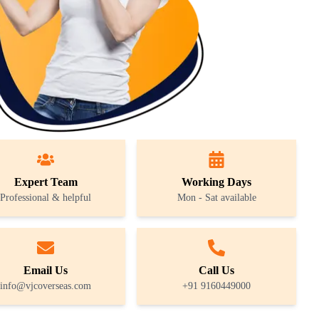
Expert Team
Working Days
Professional & helpful
Mon - Sat available
Email Us
Call Us
info@vjcoverseas.com
+91 9160449000