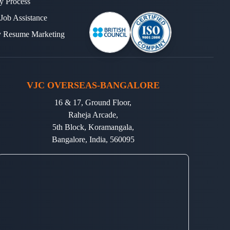
y Process
 Job Assistance
y Resume Marketing
VJC OVERSEAS-BANGALORE
16 & 17, Ground Floor,
Raheja Arcade,
5th Block, Koramangala,
Bangalore, India, 560095