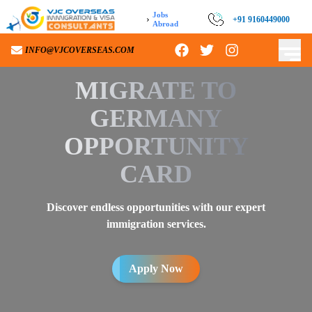
Jobs
›
+91 9160449000
Abroad
INFO@VJCOVERSEAS.COM
MIGRATE TO
GERMANY
OPPORTUNITY
CARD
Discover endless opportunities with our expert
immigration services.
Apply Now