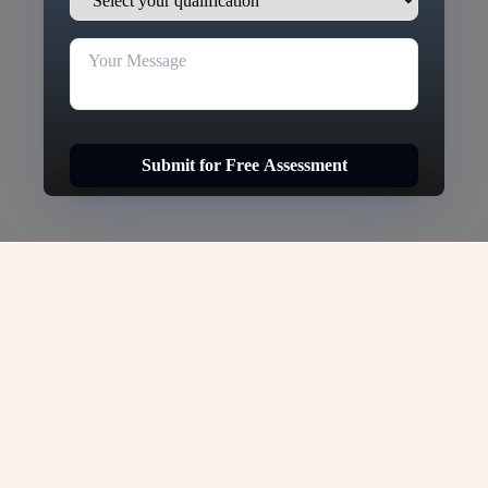
Submit for Free Assessment
Germany Student Visa -
VJC Overseas
Are you dreaming of
Study in Germany
, one
of the most prestigious countries for higher