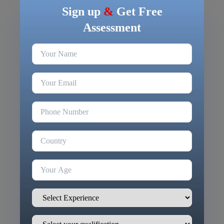
Sign up
&
Get Free
Assessment