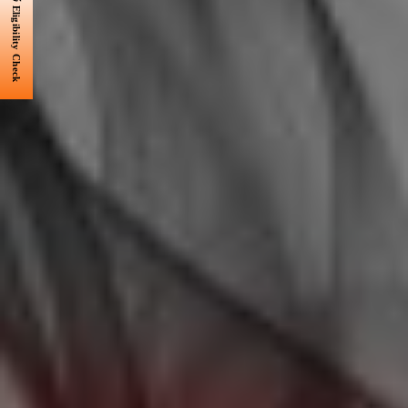
Eligibility Check