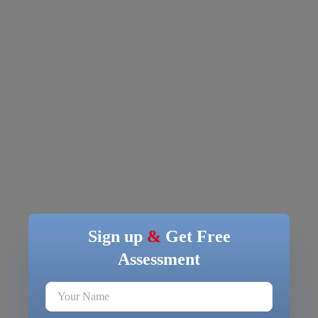
Sign up
&
Get Free
Assessment