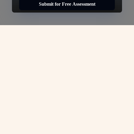
Submit for Free Assessment
Canada Tourist Visa -
VJC
Overseas
VJC Overseas: Canada Tourist Visa – Your
Gateway to Canadian Experiences
Whether you`re exploring Canada`s
breathtaking landscapes, visiting friends or
family, or experiencing the country`s vibrant
culture, the Canada Tourist Visa is your
essential travel document. At
VJC Overseas
,