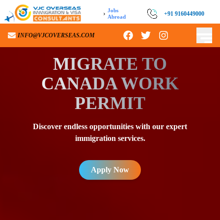
Jobs
›
+91 9160449000
Abroad
INFO@VJCOVERSEAS.COM
MIGRATE TO
CANADA WORK
PERMIT
Discover endless opportunities with our expert
immigration services.
Apply Now