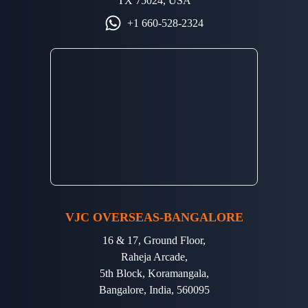
TX 75024, USA
+1 660-528-2324
VJC OVERSEAS-BANGALORE
16 & 17, Ground Floor,
Raheja Arcade,
5th Block, Koramangala,
Bangalore, India, 560095