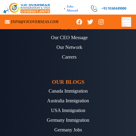
Jobs
›
+91 9160449000
Abroad
ABOUT US
INFO@VJCOVERSEAS.COM
Services
Our CEO Message
Our Network
Careers
OUR BLOGS
Canada Immigration
Australia Immigration
USA Immigration
Germany Immigration
Germany Jobs