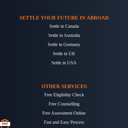
SETTLE YOUR FUTURE IN ABROAD
Settle in Canada
Settle in Australia
Settle in Germany
Settle in UK
Settle in USA
OTHER SERVICES
Free Eligibility Check
Free Counselling
Free Assessment Online
Fast and Easy Process
FREE