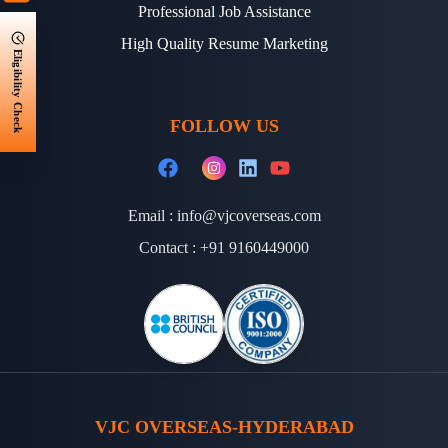
Professional Job Assistance
High Quality Resume Marketing
Eligibility Check
FOLLOW US
Email :
info@vjcoverseas.com
Contact :
+91 9160449000
VJC OVERSEAS-HYDERABAD