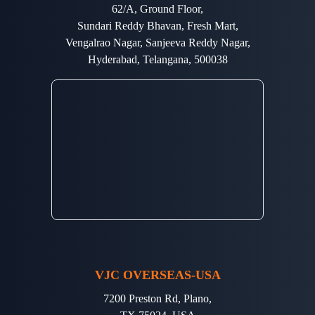
62/A, Ground Floor,
Sundari Reddy Bhavan, Fresh Mart,
Vengalrao Nagar, Sanjeeva Reddy Nagar,
Hyderabad, Telangana, 500038
VJC OVERSEAS-USA
7200 Preston Rd, Plano,