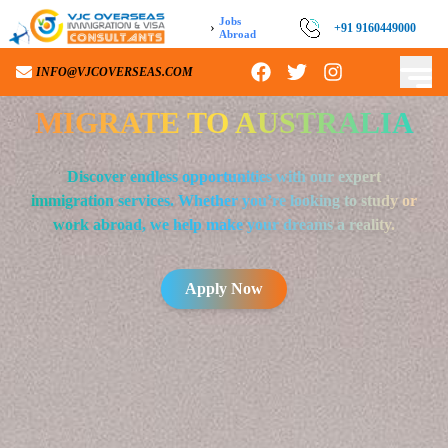
Jobs
›
+91 9160449000
Abroad
INFO@VJCOVERSEAS.COM
MIGRATE TO
AUSTRALIA
Discover endless opportunities with our expert
immigration services. Whether you’re looking to study or
work abroad, we help make your dreams a reality.
Apply Now