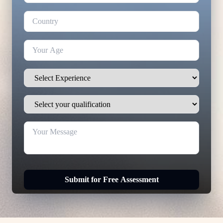
Submit for Free Assessment