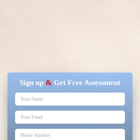
Sign up
&
Get Free Assessment