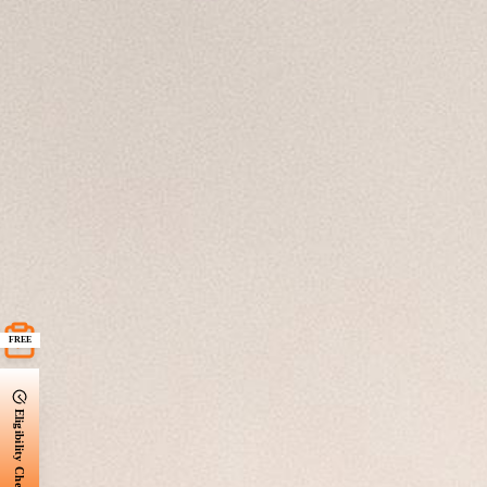
FREE
Eligibility Check