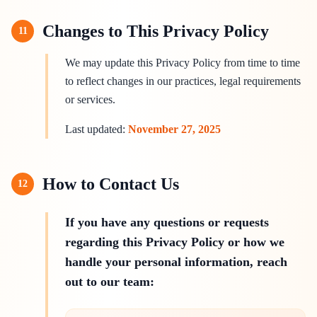
Changes to This Privacy Policy
11
We may update this Privacy Policy from time to time
to reflect changes in our practices, legal requirements
or services.
Last updated:
November 27, 2025
How to Contact Us
12
If you have any questions or requests
regarding this Privacy Policy or how we
handle your personal information, reach
out to our team: