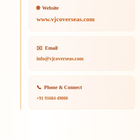
🌐
Website
www.vjcoverseas.com
✉️
Email
info@vjcoverseas.com
📞
Phone & Connect
+91 91604 49000