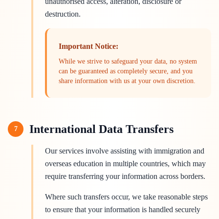
unauthorised access, alteration, disclosure or
destruction.
Important Notice:
While we strive to safeguard your data, no system
can be guaranteed as completely secure, and you
share information with us at your own discretion.
International Data Transfers
7
Our services involve assisting with immigration and
overseas education in multiple countries, which may
require transferring your information across borders.
Where such transfers occur, we take reasonable steps
to ensure that your information is handled securely