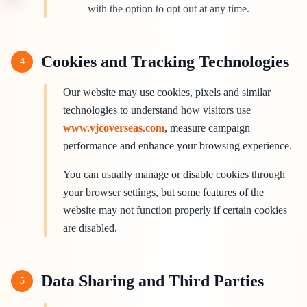
with the option to opt out at any time.
Cookies and Tracking Technologies
4
Our website may use cookies, pixels and similar
technologies to understand how visitors use
www.vjcoverseas.com
, measure campaign
performance and enhance your browsing experience.
You can usually manage or disable cookies through
your browser settings, but some features of the
website may not function properly if certain cookies
are disabled.
Data Sharing and Third Parties
5