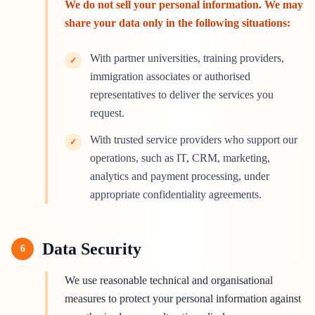
We do not sell your personal information. We may
share your data only in the following situations:
With partner universities, training providers,
✓
immigration associates or authorised
representatives to deliver the services you
request.
With trusted service providers who support our
✓
operations, such as IT, CRM, marketing,
analytics and payment processing, under
appropriate confidentiality agreements.
Data Security
6
We use reasonable technical and organisational
measures to protect your personal information against