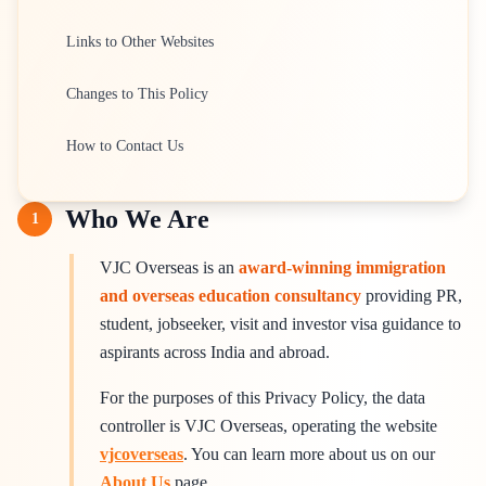
Links to Other Websites
Changes to This Policy
How to Contact Us
Who We Are
1
VJC Overseas is an
award-winning immigration
and overseas education consultancy
providing PR,
student, jobseeker, visit and investor visa guidance to
aspirants across India and abroad.
For the purposes of this Privacy Policy, the data
controller is VJC Overseas, operating the website
vjcoverseas
. You can learn more about us on our
About Us
page.