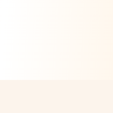
ABOUT US
Services
Our CEO Message