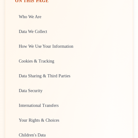
ON THIS PAGE
Who We Are
Data We Collect
How We Use Your Information
Cookies & Tracking
Data Sharing & Third Parties
Data Security
International Transfers
Your Rights & Choices
Children's Data