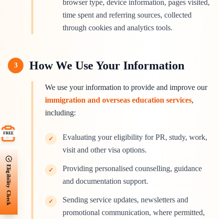
browser type, device information, pages visited,
time spent and referring sources, collected
through cookies and analytics tools.
How We Use Your Information
3
We use your information to provide and improve our
immigration and overseas education services
,
including:
FREE
Evaluating your eligibility for PR, study, work,
✓
visit and other visa options.
Eligibility Check
Providing personalised counselling, guidance
✓
and documentation support.
Sending service updates, newsletters and
✓
promotional communication, where permitted,