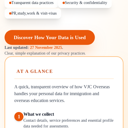
Transparent data practices
Security & confidentiality
PR,study,work & visit-visas
Discover How Your Data is Used
Last updated:
27 November 2025
.
Clear, simple explanation of our privacy practices.
AT A GLANCE
A quick, transparent overview of how VJC Overseas
handles your personal data for immigration and
overseas education services.
What we collect
1
Contact details, service preferences and essential profile
data needed for assessments.