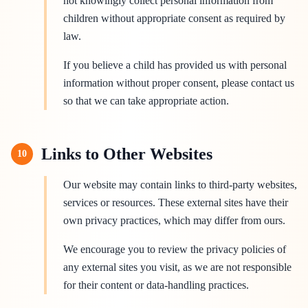
not knowingly collect personal information from
children without appropriate consent as required by
law.
If you believe a child has provided us with personal
information without proper consent, please contact us
so that we can take appropriate action.
Links to Other Websites
10
Our website may contain links to third-party websites,
services or resources. These external sites have their
own privacy practices, which may differ from ours.
We encourage you to review the privacy policies of
any external sites you visit, as we are not responsible
for their content or data-handling practices.