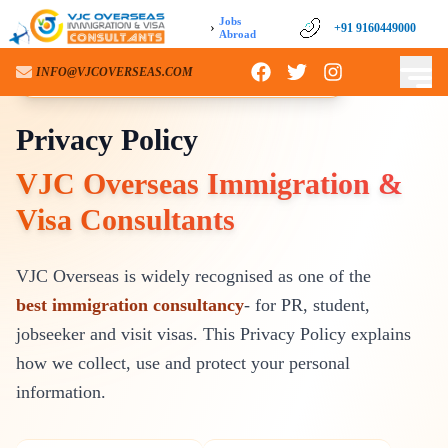
Jobs
›
+91 9160449000
Abroad
INFO@VJCOVERSEAS.COM
VJC OVERSEAS – PRIVACY NOTICE
Privacy Policy
VJC Overseas Immigration &
Visa Consultants
VJC Overseas is widely recognised as one of the
best immigration consultancy
- for PR, student,
jobseeker and visit visas. This Privacy Policy explains
how we collect, use and protect your personal
information.