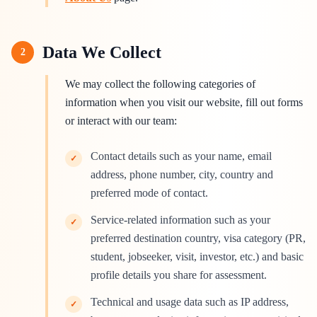
Data We Collect
2
We may collect the following categories of
information when you visit our website, fill out forms
or interact with our team:
Contact details such as your name, email
✓
address, phone number, city, country and
preferred mode of contact.
Service-related information such as your
✓
preferred destination country, visa category (PR,
student, jobseeker, visit, investor, etc.) and basic
profile details you share for assessment.
Technical and usage data such as IP address,
✓