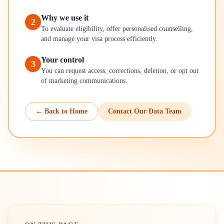
Why we use it
2
To evaluate eligibility, offer personalised counselling,
and manage your visa process efficiently.
Your control
3
You can request access, corrections, deletion, or opt out
of marketing communications.
← Back to Home
Contact Our Data Team