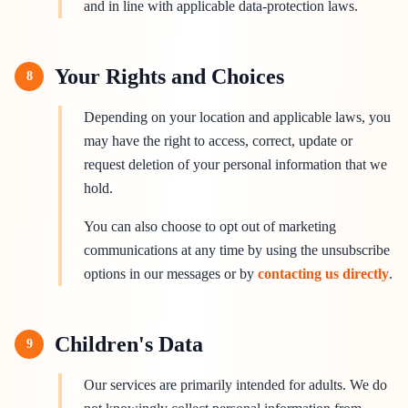
and in line with applicable data-protection laws.
Your Rights and Choices
8
Depending on your location and applicable laws, you
may have the right to access, correct, update or
request deletion of your personal information that we
hold.
You can also choose to opt out of marketing
communications at any time by using the unsubscribe
options in our messages or by
contacting us directly
.
Children's Data
9
Our services are primarily intended for adults. We do