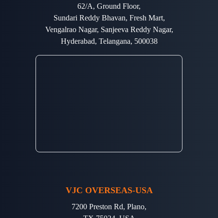
62/A, Ground Floor,
Sundari Reddy Bhavan, Fresh Mart,
Vengalrao Nagar, Sanjeeva Reddy Nagar,
Hyderabad, Telangana, 500038
VJC OVERSEAS-USA
7200 Preston Rd, Plano,