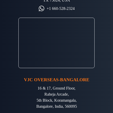
TX 75024, USA
+1 660-528-2324
VJC OVERSEAS-BANGALORE
16 & 17, Ground Floor,
Raheja Arcade,
5th Block, Koramangala,
Bangalore, India, 560095