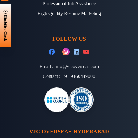
Professional Job Assistance
High Quality Resume Marketing
Eligibility Check
FOLLOW US
Email :
info@vjcoverseas.com
Contact :
+91 9160449000
VJC OVERSEAS-HYDERABAD