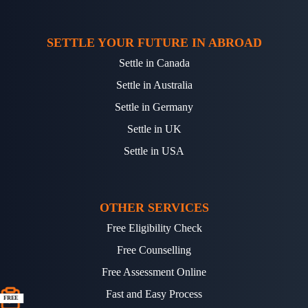
SETTLE YOUR FUTURE IN ABROAD
Settle in Canada
Settle in Australia
Settle in Germany
Settle in UK
Settle in USA
OTHER SERVICES
Free Eligibility Check
Free Counselling
Free Assessment Online
Fast and Easy Process
FREE