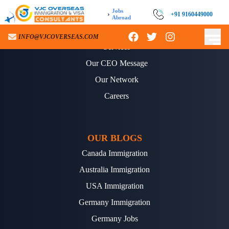
Jobs
›
+91 9160449000
Abroad
ABOUT US
INFO@VJCOVERSEAS.COM
Services
Our CEO Message
Our Network
Careers
OUR BLOGS
Canada Immigration
Australia Immigration
USA Immigration
Germany Immigration
Germany Jobs