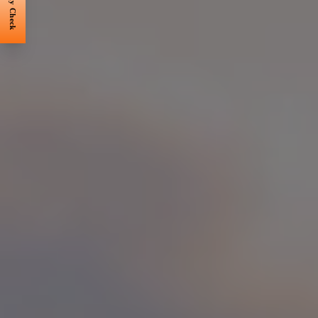
Eligibility Check