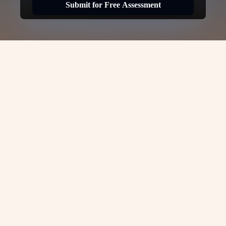
Submit for Free Assessment
USA H1B Visa -
VJC
Overseas
H1B Visa for USA: Complete Guide
by
VJC Overseas
The
H1B Visa
is one of the most sought-
after work visas in the United States,
allowing skilled professionals to work in
specialty occupations for U.S. employers.
If you’re looking to work in the USA on