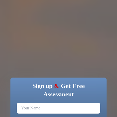
Sign up
&
Get Free
Assessment