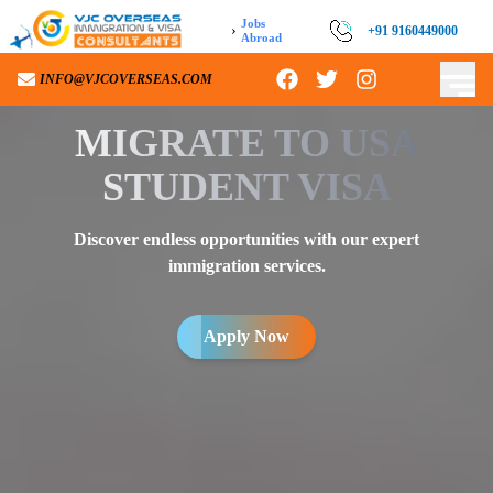
Jobs
›
+91 9160449000
Abroad
INFO@VJCOVERSEAS.COM
MIGRATE TO
USA
STUDENT VISA
Discover endless opportunities with our expert
immigration services.
Apply Now