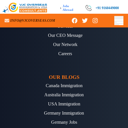
Jobs
›
+91 9160449000
Abroad
ABOUT US
INFO@VJCOVERSEAS.COM
Services
Our CEO Message
Our Network
Careers
OUR BLOGS
Canada Immigration
Australia Immigration
USA Immigration
Germany Immigration
Germany Jobs