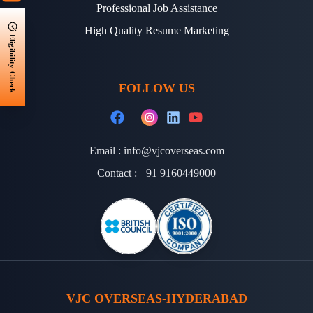
Professional Job Assistance
High Quality Resume Marketing
Eligibility Check
FOLLOW US
Email :
info@vjcoverseas.com
Contact :
+91 9160449000
VJC OVERSEAS-HYDERABAD