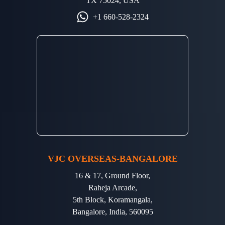
TX 75024, USA
+1 660-528-2324
VJC OVERSEAS-BANGALORE
16 & 17, Ground Floor,
Raheja Arcade,
5th Block, Koramangala,
Bangalore, India, 560095