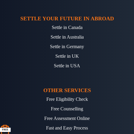
SETTLE YOUR FUTURE IN ABROAD
Settle in Canada
Settle in Australia
Settle in Germany
Settle in UK
Settle in USA
OTHER SERVICES
Free Eligibility Check
Free Counselling
Free Assessment Online
Fast and Easy Process
FREE