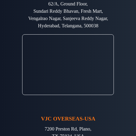
62/A, Ground Floor,
Sundari Reddy Bhavan, Fresh Mart,
Vengalrao Nagar, Sanjeeva Reddy Nagar,
Hyderabad, Telangana, 500038
VJC OVERSEAS-USA
7200 Preston Rd, Plano,