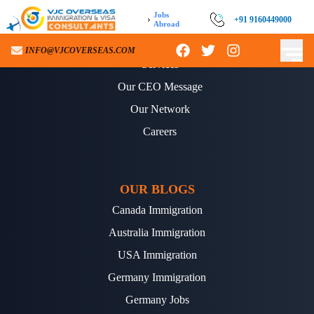
Jobs
›
+91 9160449000
Abroad
ABOUT US
INFO@VJCOVERSEAS.COM
Services
Our CEO Message
Our Network
Careers
OUR BLOGS
Canada Immigration
Australia Immigration
USA Immigration
Germany Immigration
Germany Jobs