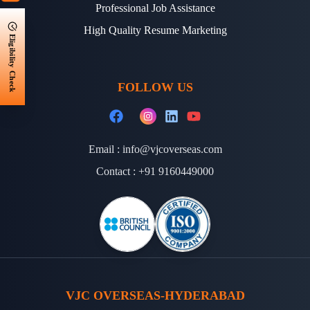
Professional Job Assistance
High Quality Resume Marketing
Eligibility Check
FOLLOW US
Email :
info@vjcoverseas.com
Contact :
+91 9160449000
VJC OVERSEAS-HYDERABAD