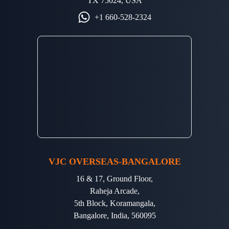
TX 75024, USA
+1 660-528-2324
VJC OVERSEAS-BANGALORE
16 & 17, Ground Floor,
Raheja Arcade,
5th Block, Koramangala,
Bangalore, India, 560095