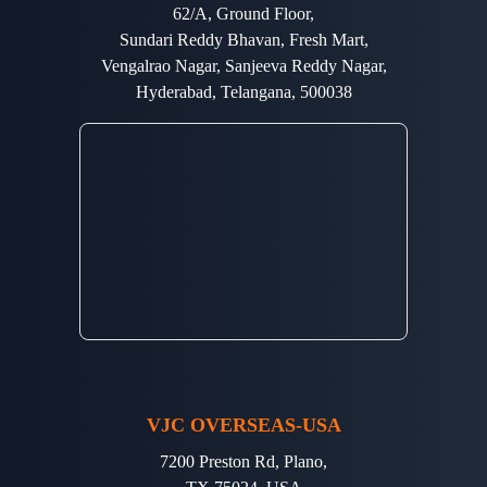
62/A, Ground Floor,
Sundari Reddy Bhavan, Fresh Mart,
Vengalrao Nagar, Sanjeeva Reddy Nagar,
Hyderabad, Telangana, 500038
VJC OVERSEAS-USA
7200 Preston Rd, Plano,