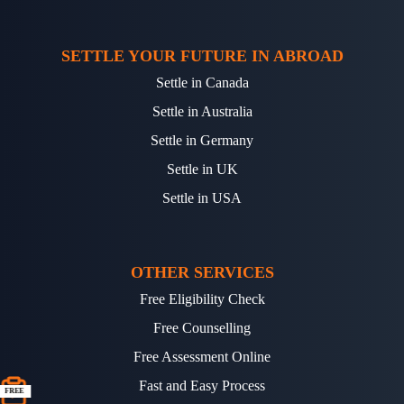
SETTLE YOUR FUTURE IN ABROAD
Settle in Canada
Settle in Australia
Settle in Germany
Settle in UK
Settle in USA
OTHER SERVICES
Free Eligibility Check
Free Counselling
Free Assessment Online
Fast and Easy Process
FREE