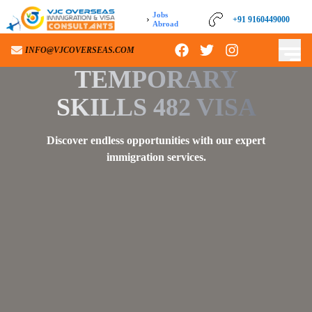
Jobs
›
+91 9160449000
+91 9160449000
Abroad
INFO@VJCOVERSEAS.COM
INFO@VJCOVERSEAS.COM
TEMPORARY
SKILLS 482 VISA
Discover endless opportunities with our expert
immigration services.