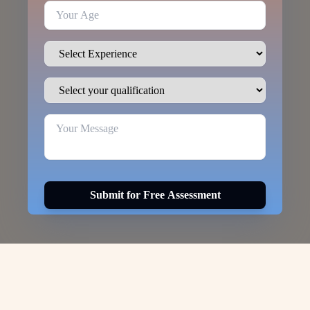
Submit for Free Assessment
Visa Options for