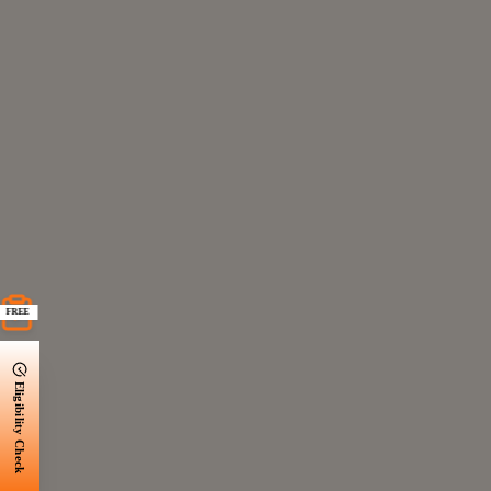
FREE
Eligibility Check