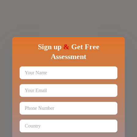
Sign up
&
Get Free
Assessment