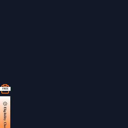
FREE
Eligibility Check