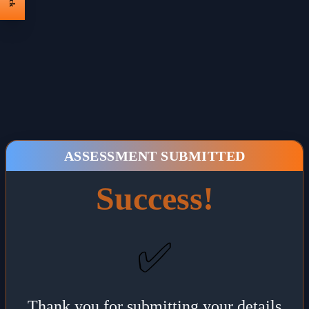
ASSESSMENT SUBMITTED
Success!
✅
Thank you for submitting your details