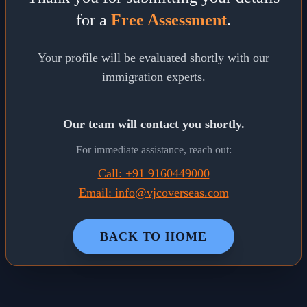
for a
Free Assessment
.
Your profile will be evaluated shortly with our
immigration experts.
Our team will contact you shortly.
For immediate assistance, reach out:
Call: +91 9160449000
Email: info@vjcoverseas.com
BACK TO HOME