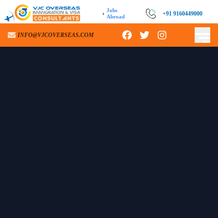
Jobs
›
+91 9160449000
Abroad
INFO@VJCOVERSEAS.COM