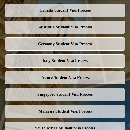
Canada
Student Visa Process
Australia
Student Visa Process
Germany
Student Visa Process
Italy
Student Visa Process
France
Student Visa Process
Singapore
Student Visa Process
Malaysia
Student Visa Process
South Africa
Student Visa Process