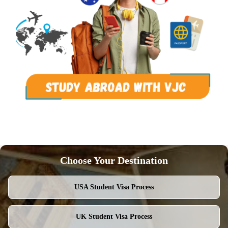
Choose Your Destination
USA
Student Visa Process
UK
Student Visa Process