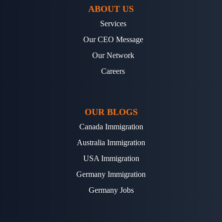
ABOUT US
Services
Our CEO Message
Our Network
Careers
OUR BLOGS
Canada Immigration
Australia Immigration
USA Immigration
Germany Immigration
Germany Jobs