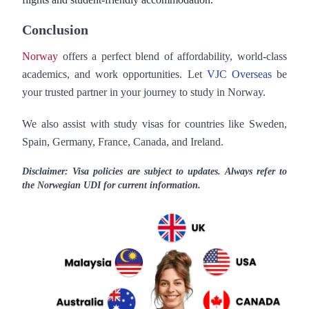
Conclusion
Norway
offers a perfect blend of affordability, world-class
academics, and work opportunities. Let
VJC Overseas
be
your trusted partner in your journey to study in Norway.
We also assist with study visas for countries like Sweden,
Spain, Germany, France, Canada, and Ireland.
Disclaimer: Visa policies are subject to updates. Always refer to
the Norwegian UDI for current information.