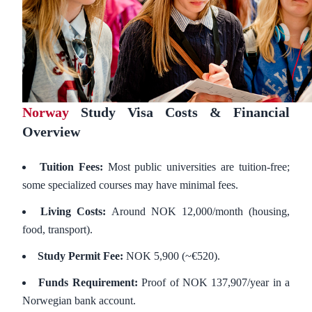
Norway
Study Visa Costs & Financial
Overview
Tuition Fees:
Most public universities are tuition-free;
some specialized courses may have minimal fees.
Living Costs:
Around NOK 12,000/month (housing,
food, transport).
Study Permit Fee:
NOK 5,900 (~€520).
Funds Requirement:
Proof of NOK 137,907/year in a
Norwegian bank account.