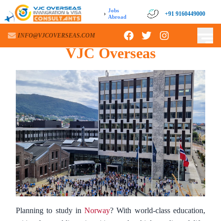
Jobs
›
+91 9160449000
+91 9160449000
Abroad
Norway
Study Visa Process –
INFO@VJCOVERSEAS.COM
INFO@VJCOVERSEAS.COM
VJC Overseas
Planning to study in
Norway
? With world-class education,