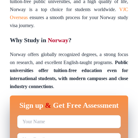
tuition-free public universities, and a high quality of life,
Norway is a top choice for students worldwide.
VJC
Overseas
ensures a smooth process for your Norway study
visa journey.
Why Study in
Norway
?
Norway offers globally recognized degrees, a strong focus
on research, and excellent English-taught programs.
Public
universities offer tuition-free education even for
international students, with modern campuses and close
industry connections
.
Sign up
&
Get Free Assessment