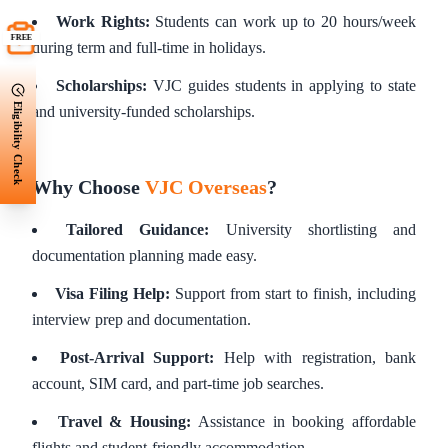
Work Rights:
Students can work up to 20 hours/week
FREE
during term and full-time in holidays.
Scholarships:
VJC guides students in applying to state
Eligibility Check
and university-funded scholarships.
Why Choose
VJC Overseas
?
Tailored Guidance:
University shortlisting and
documentation planning made easy.
Visa Filing Help:
Support from start to finish, including
interview prep and documentation.
Post-Arrival Support:
Help with registration, bank
account, SIM card, and part-time job searches.
Travel & Housing:
Assistance in booking affordable
flights and student-friendly accommodation.