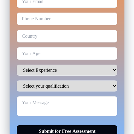
Submit for Free Assessment