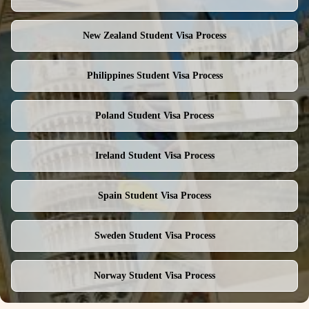
New Zealand
Student Visa Process
Philippines
Student Visa Process
Poland
Student Visa Process
Ireland
Student Visa Process
Spain
Student Visa Process
Sweden
Student Visa Process
Norway
Student Visa Process