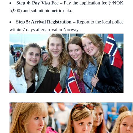
Step 4: Pay Visa Fee
– Pay the application fee (~NOK
5,900) and submit biometric data.
Step 5: Arrival Registration
– Report to the local police
within 7 days after arrival in Norway.