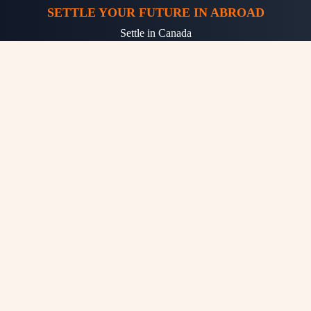
SETTLE YOUR FUTURE IN ABROAD
Settle in Canada
Settle in Australia
Settle in Germany
Settle in UK
Settle in USA
OTHER SERVICES
Free Eligibility Check
Free Counselling
Free Assessment Online
Fast and Easy Process
Professional Job Assistance
High Quality Resume Marketing