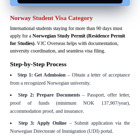
Norway
Student Visa Category
International students staying for more than 90 days must
apply for a
Norwegian Study Permit (Residence Permit
for Studies)
. VJC Overseas helps with documentation,
university coordination, and seamless visa filing.
Step-by-Step Process
Step 1: Get Admission
– Obtain a letter of acceptance
from a recognized Norwegian university.
Step 2: Prepare Documents
– Passport, offer letter,
proof of funds (minimum NOK 137,907/year),
accommodation proof, and insurance.
Step 3: Apply Online
– Submit application via the
Norwegian Directorate of Immigration (UDI) portal.