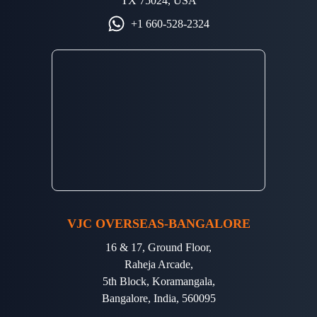
TX 75024, USA
+1 660-528-2324
VJC OVERSEAS-BANGALORE
16 & 17, Ground Floor,
Raheja Arcade,
5th Block, Koramangala,
Bangalore, India, 560095