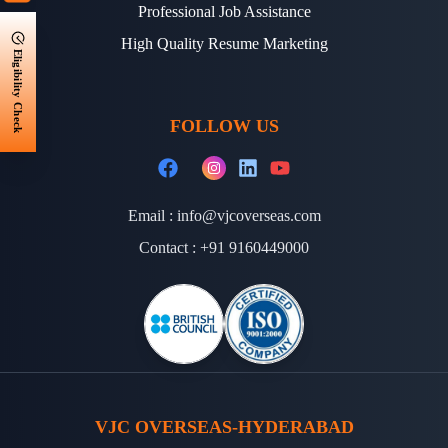
Professional Job Assistance
High Quality Resume Marketing
Eligibility Check
FOLLOW US
Email :
info@vjcoverseas.com
Contact :
+91 9160449000
VJC OVERSEAS-HYDERABAD