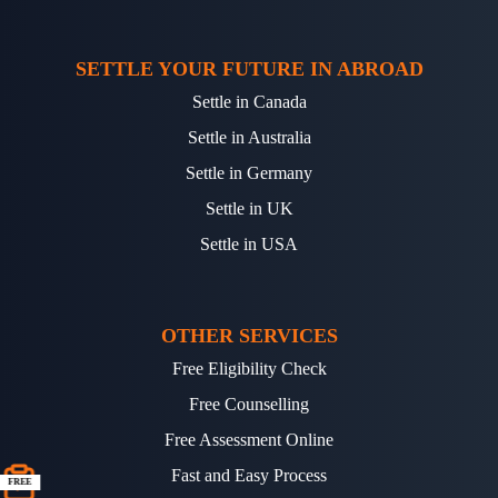
SETTLE YOUR FUTURE IN ABROAD
Settle in Canada
Settle in Australia
Settle in Germany
Settle in UK
Settle in USA
OTHER SERVICES
Free Eligibility Check
Free Counselling
Free Assessment Online
Fast and Easy Process
FREE