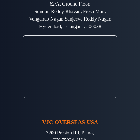
62/A, Ground Floor,
Sundari Reddy Bhavan, Fresh Mart,
Vengalrao Nagar, Sanjeeva Reddy Nagar,
Hyderabad, Telangana, 500038
VJC OVERSEAS-USA
7200 Preston Rd, Plano,