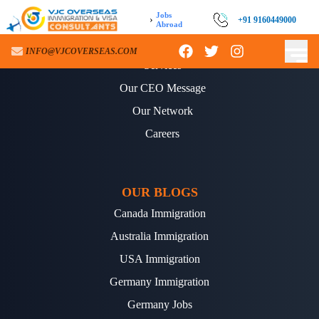
Jobs
›
+91 9160449000
Abroad
ABOUT US
INFO@VJCOVERSEAS.COM
Services
Our CEO Message
Our Network
Careers
OUR BLOGS
Canada Immigration
Australia Immigration
USA Immigration
Germany Immigration
Germany Jobs