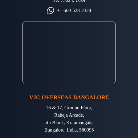
TX 75024, USA
+1 660-528-2324
VJC OVERSEAS-BANGALORE
16 & 17, Ground Floor,
Raheja Arcade,
5th Block, Koramangala,
Bangalore, India, 560095