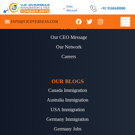
Jobs
›
+91 9160449000
Abroad
ABOUT US
INFO@VJCOVERSEAS.COM
Services
Our CEO Message
Our Network
Careers
OUR BLOGS
Canada Immigration
Australia Immigration
USA Immigration
Germany Immigration
Germany Jobs