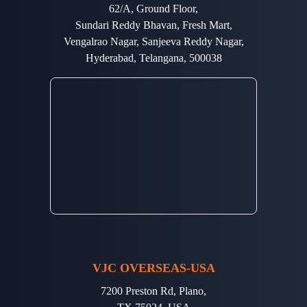
62/A, Ground Floor,
Sundari Reddy Bhavan, Fresh Mart,
Vengalrao Nagar, Sanjeeva Reddy Nagar,
Hyderabad, Telangana, 500038
VJC OVERSEAS-USA
7200 Preston Rd, Plano,