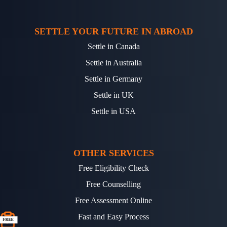
SETTLE YOUR FUTURE IN ABROAD
Settle in Canada
Settle in Australia
Settle in Germany
Settle in UK
Settle in USA
OTHER SERVICES
Free Eligibility Check
Free Counselling
Free Assessment Online
Fast and Easy Process
FREE