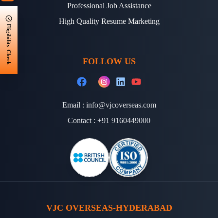
Professional Job Assistance
High Quality Resume Marketing
Eligibility Check
FOLLOW US
Email :
info@vjcoverseas.com
Contact :
+91 9160449000
VJC OVERSEAS-HYDERABAD